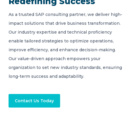
Redefining Success
As a trusted SAP consulting partner, we deliver high-
impact solutions that drive business transformation.
Our industry expertise and technical proficiency
enable tailored strategies to optimize operations,
improve efficiency, and enhance decision-making.
Our value-driven approach empowers your
organization to set new industry standards, ensuring
long-term success and adaptability.
Contact Us Today