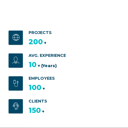
PROJECTS
200
+
AVG. EXPERIENCE
10
+ (Years)
EMPLOYEES
100
+
CLIENTS
150
+