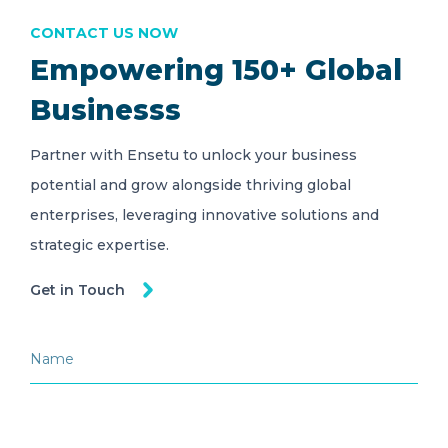
CONTACT US NOW
Empowering 150+ Global
Businesss
Partner with Ensetu to unlock your business
potential and grow alongside thriving global
enterprises, leveraging innovative solutions and
strategic expertise.
Get in Touch