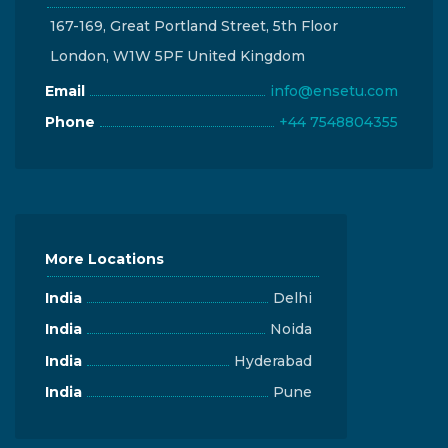
167-169, Great Portland Street, 5th Floor
London, W1W 5PF United Kingdom
Email
info@ensetu.com
Phone
+44 7548804355
More Locations
India
Delhi
India
Noida
India
Hyderabad
India
Pune