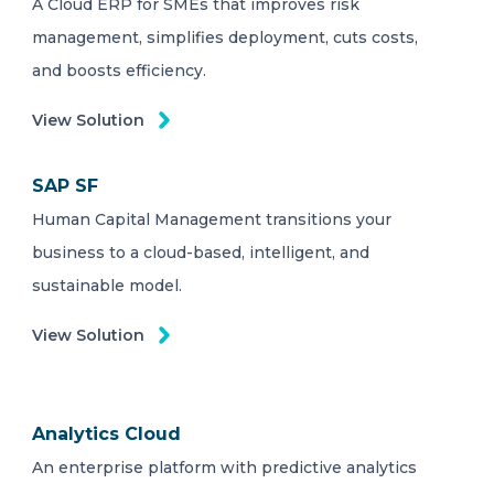
A Cloud ERP for SMEs that improves risk
management, simplifies deployment, cuts costs,
and boosts efficiency.
View Solution
SAP SF
Human Capital Management transitions your
business to a cloud-based, intelligent, and
sustainable model.
View Solution
Analytics Cloud
An enterprise platform with predictive analytics