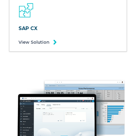
SAP CX
View Solution