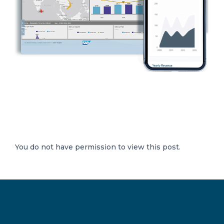
You do not have permission to view this post.