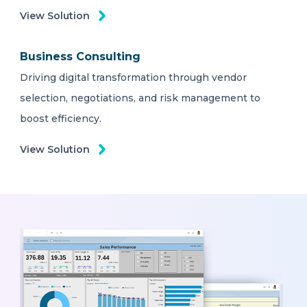
View Solution
Business Consulting
Driving digital transformation through vendor
selection, negotiations, and risk management to
boost efficiency.
View Solution