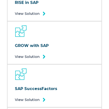
RISE in SAP
View Solution
GROW with SAP
View Solution
SAP SuccessFactors
View Solution