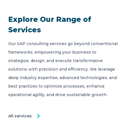
Explore Our Range of
Services
Our SAP consulting services go beyond conventional
frameworks, empowering your business to
strategize, design, and execute transformative
solutions with precision and efficiency. We leverage
deep industry expertise, advanced technologies, and
best practices to optimize processes, enhance
operational agility, and drive sustainable growth.
All services