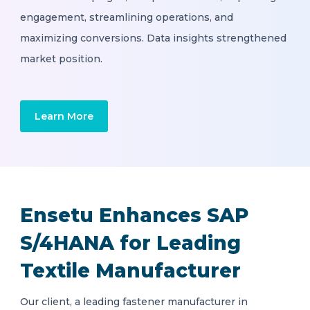
engagement, streamlining operations, and
maximizing conversions. Data insights strengthened
market position.
Learn More
Ensetu Enhances SAP
S/4HANA for Leading
Textile Manufacturer
Our client, a leading fastener manufacturer in