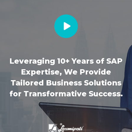
Leveraging 10+ Years of SAP
Expertise, We Provide
Tailored Business Solutions
for Transformative Success.