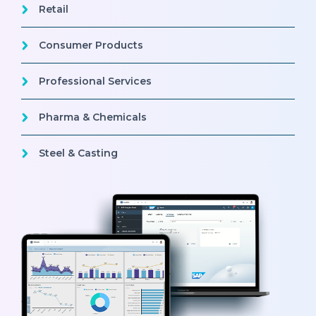
Retail
Consumer Products
Professional Services
Pharma & Chemicals
Steel & Casting