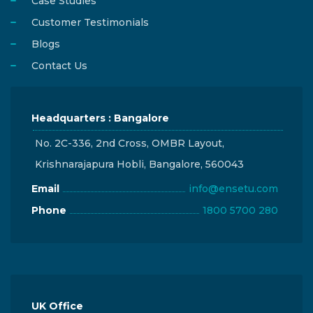
Case Studies
Customer Testimonials
Blogs
Contact Us
Headquarters : Bangalore
No. 2C-336, 2nd Cross, OMBR Layout,
Krishnarajapura Hobli, Bangalore, 560043
Email
info@ensetu.com
Phone
1800 5700 280
UK Office