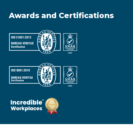
Awards and Certifications