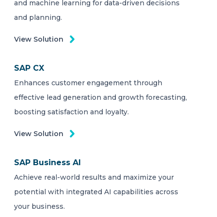
and machine learning for data-driven decisions
and planning.
View Solution
SAP CX
Enhances customer engagement through
effective lead generation and growth forecasting,
boosting satisfaction and loyalty.
View Solution
SAP Business AI
Achieve real-world results and maximize your
potential with integrated AI capabilities across
your business.