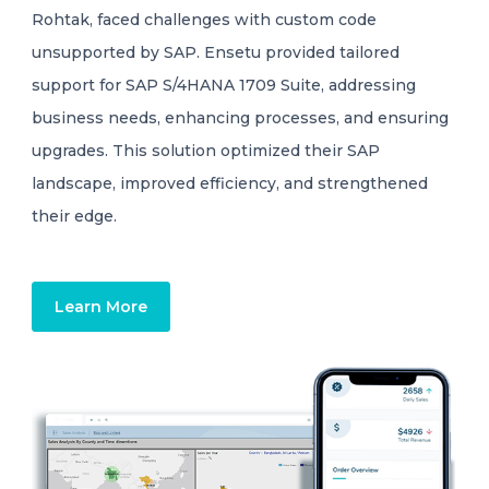
Rohtak, faced challenges with custom code
unsupported by SAP. Ensetu provided tailored
support for SAP S/4HANA 1709 Suite, addressing
business needs, enhancing processes, and ensuring
upgrades. This solution optimized their SAP
landscape, improved efficiency, and strengthened
their edge.
Learn More