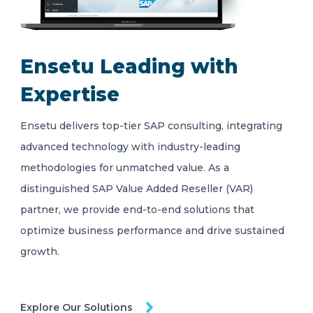
Ensetu Leading with
Expertise
Ensetu delivers top-tier SAP consulting, integrating
advanced technology with industry-leading
methodologies for unmatched value. As a
distinguished SAP Value Added Reseller (VAR)
partner, we provide end-to-end solutions that
optimize business performance and drive sustained
growth.
Explore Our Solutions