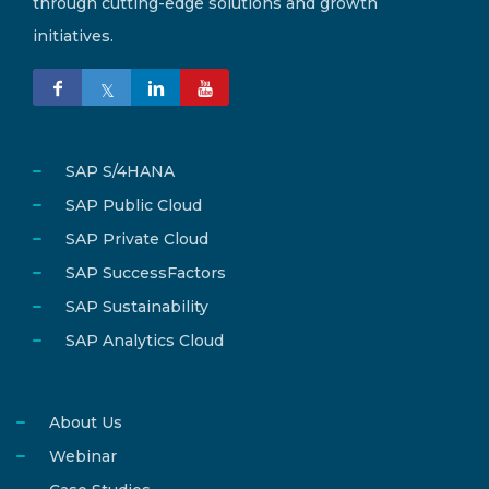
through cutting-edge solutions and growth
initiatives.
SAP S/4HANA
SAP Public Cloud
SAP Private Cloud
SAP SuccessFactors
SAP Sustainability
SAP Analytics Cloud
About Us
Webinar