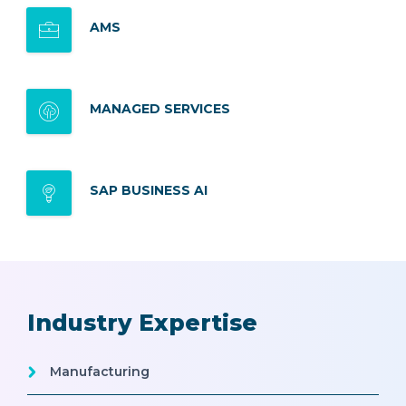
AMS
MANAGED SERVICES
SAP BUSINESS AI
Industry Expertise
Manufacturing