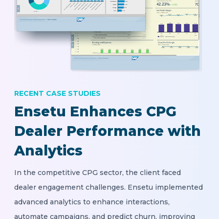
RECENT CASE STUDIES
Ensetu Enhances CPG
Dealer Performance with
Analytics
In the competitive CPG sector, the client faced
dealer engagement challenges. Ensetu implemented
advanced analytics to enhance interactions,
automate campaigns, and predict churn, improving