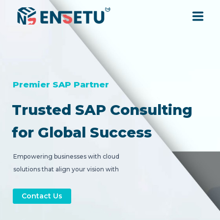
SOLUTIONS
SERVICES
Premier SAP Partner
Trusted SAP Consulting
INDUSTRIES
for Global Success
RESOURCES
Empowering businesses with cloud
solutions that align your vision with
COMPANY
strategic digital transformation.
Contact Us
CONTACT