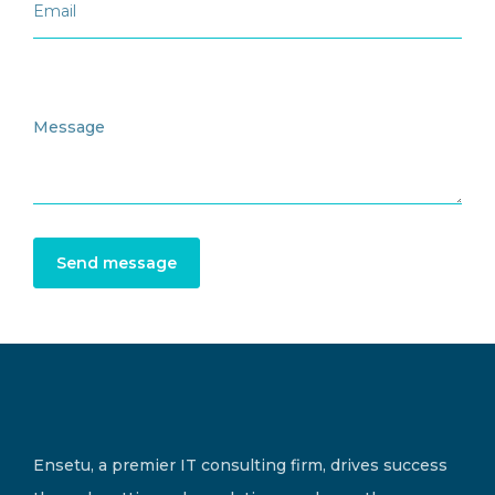
Send message
Ensetu, a premier IT consulting firm, drives success