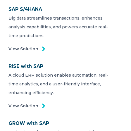
SAP S/4HANA
Big data streamlines transactions, enhances
analysis capabilities, and powers accurate real-
time predictions.
View Solution
RISE with SAP
A cloud ERP solution enables automation, real-
time analytics, and a user-friendly interface,
enhancing efficiency.
View Solution
GROW with SAP