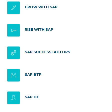
GROW WITH SAP
RISE WITH SAP
SAP SUCCESSFACTORS
SAP BTP
SAP CX