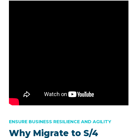
ENSURE BUSINESS RESILIENCE AND AGILITY
Why Migrate to S/4