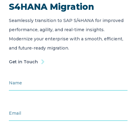
S4HANA Migration
Seamlessly transition to SAP S/4HANA for improved
performance, agility, and real-time insights.
Modernize your enterprise with a smooth, efficient,
and future-ready migration.
Get in Touch