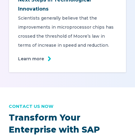
Innovations
Scientists generally believe that the
improvements in microprocessor chips has
crossed the threshold of Moore’s law in
terms of increase in speed and reduction.
Learn more
CONTACT US NOW
Transform Your
Enterprise with SAP