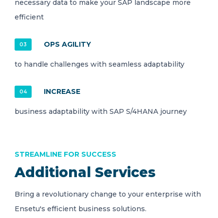
necessary data to make your SAP landscape more
efficient
OPS AGILITY
03
to handle challenges with seamless adaptability
INCREASE
04
business adaptability with SAP S/4HANA journey
STREAMLINE FOR SUCCESS
Additional Services
Bring a revolutionary change to your enterprise with
Ensetu's efficient business solutions.