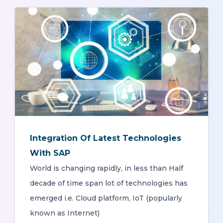
Integration Of Latest Technologies
With SAP
World is changing rapidly, in less than Half
decade of time span lot of technologies has
emerged i.e. Cloud platform, IoT (popularly
known as Internet)