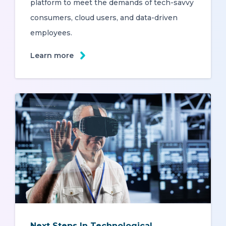
platform to meet the demands of tech-savvy
consumers, cloud users, and data-driven
employees.
Learn more
Next Steps In Technological