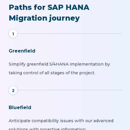
Paths for SAP HANA
Migration journey
1
Greenfield
Simplify greenfield S/4HANA implementation by
taking control of all stages of the project.
2
Bluefield
Anticipate compatibility issues with our advanced
solutions with proactive information.