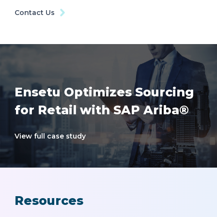
Contact Us
Ensetu Optimizes Sourcing
for Retail with SAP Ariba®
View full case study
Resources