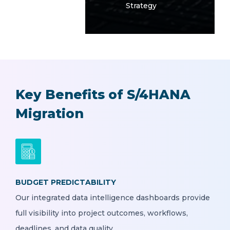
Strategy
Key Benefits of S/4HANA
Migration
BUDGET PREDICTABILITY
Our integrated data intelligence dashboards provide
full visibility into project outcomes, workflows,
deadlines, and data quality.