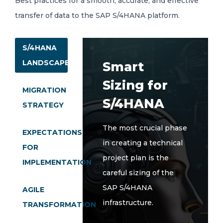
Best practices for a smooth, accurate, and effective
transfer of data to the SAP S/4HANA platform.
S/4HANA
LANDSCAPE
Smart
Sizing for
MIGRATION
S/4HANA
STRATEGY
The most crucial phase
EXPECTATIONS
in creating a technical
FOR
project plan is the
IMPLEMENTATION
careful sizing of the
SAP S/4HANA
AGILE
infrastructure.
TRANSFORMATION