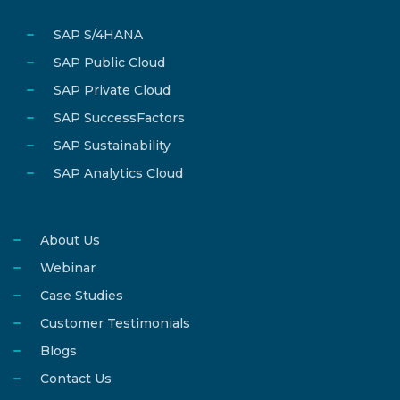
SAP S/4HANA
SAP Public Cloud
SAP Private Cloud
SAP SuccessFactors
SAP Sustainability
SAP Analytics Cloud
About Us
Webinar
Case Studies
Customer Testimonials
Blogs
Contact Us