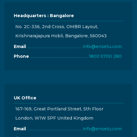
Headquarters : Bangalore
No. 2C-336, 2nd Cross, OMBR Layout,
Krishnarajapura Hobli, Bangalore, 560043
Email
info@ensetu.com
Phone
1800 5700 280
UK Office
167-169, Great Portland Street, 5th Floor
London, W1W 5PF United Kingdom
Email
info@ensetu.com