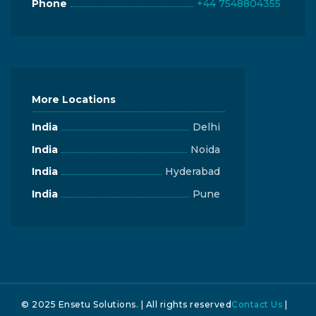
Phone
+44 7548804355
More Locations
India
Delhi
India
Noida
India
Hyderabad
India
Pune
© 2025 Ensetu Solutions. | All rights reserved
Contact Us
|