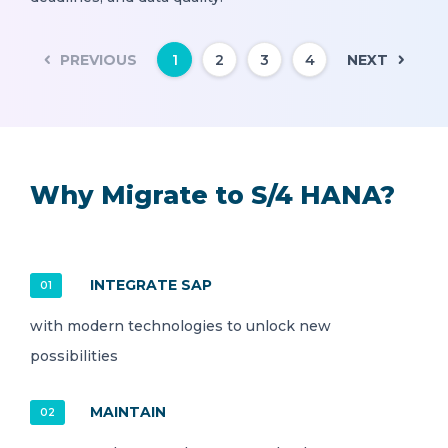
PREVIOUS
NEXT
1
2
3
4
Why Migrate to S/4 HANA?
INTEGRATE SAP
01
with modern technologies to unlock new
possibilities
MAINTAIN
02