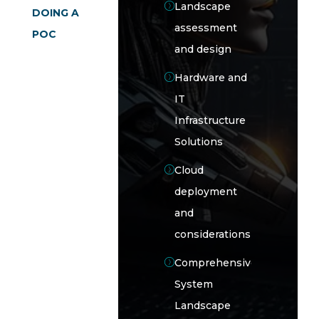
Landscape
DOING A
assessment
POC
and design
Hardware and
IT
Infrastructure
Solutions
Cloud
deployment
and
considerations
Comprehensive
System
Landscape