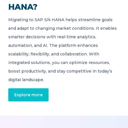
HANA?
Migrating to SAP S/4 HANA helps streamline goals
and adapt to changing market conditions. It enables
smarter decisions with real-time analytics,
automation, and AI. The platform enhances
scalability, flexibility, and collaboration. With
integrated solutions, you can optimize resources,
boost productivity, and stay competitive in today’s
digital landscape.
Explore more