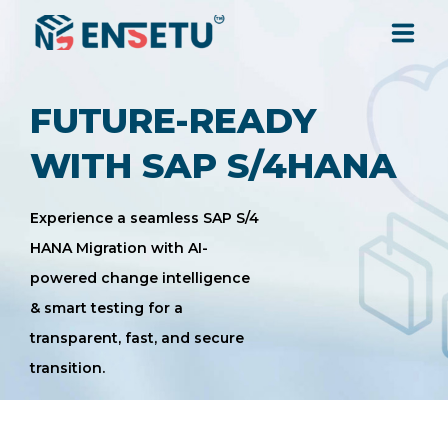
SOLUTIONS
FUTURE-READY
WITH SAP S/4HANA
SERVICES
Experience a seamless SAP S/4
INDUSTRIES
HANA Migration with AI-
powered change intelligence
RESOURCES
& smart testing for a
transparent, fast, and secure
COMPANY
transition.
CONTACT