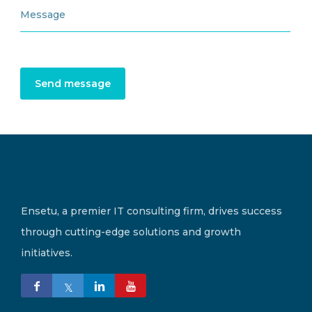
Send message
Ensetu, a premier IT consulting firm, drives success
through cutting-edge solutions and growth
initiatives.