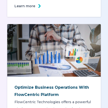
Learn more
Optimize Business Operations With
FlowCentric Platform
FlowCentric Technologies offers a powerful