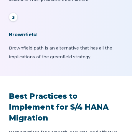
3
Brownfield
Brownfield path is an alternative that has all the
implications of the greenfield strategy.
Best Practices to
Implement for S/4 HANA
Migration