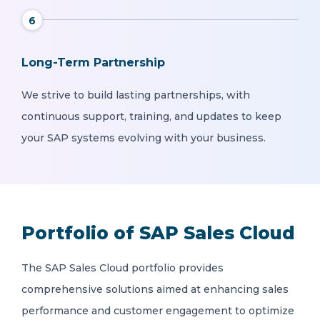
6
Long-Term Partnership
We strive to build lasting partnerships, with
continuous support, training, and updates to keep
your SAP systems evolving with your business.
Portfolio of SAP Sales Cloud
The SAP Sales Cloud portfolio provides
comprehensive solutions aimed at enhancing sales
performance and customer engagement to optimize