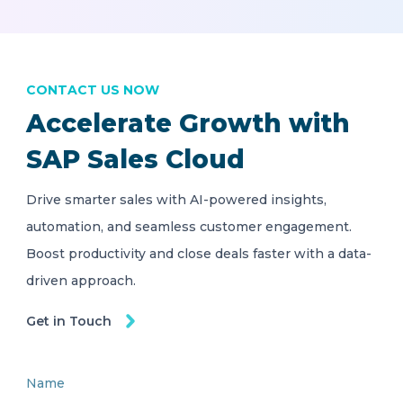
CONTACT US NOW
Accelerate Growth with
SAP Sales Cloud
Drive smarter sales with AI-powered insights,
automation, and seamless customer engagement.
Boost productivity and close deals faster with a data-
driven approach.
Get in Touch