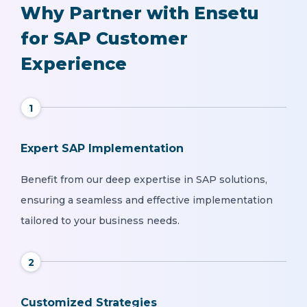
Why Partner with Ensetu
for SAP Customer
Experience
1
Expert SAP Implementation
Benefit from our deep expertise in SAP solutions,
ensuring a seamless and effective implementation
tailored to your business needs.
2
Customized Strategies