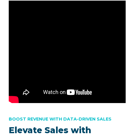
BOOST REVENUE WITH DATA-DRIVEN SALES
Elevate Sales with