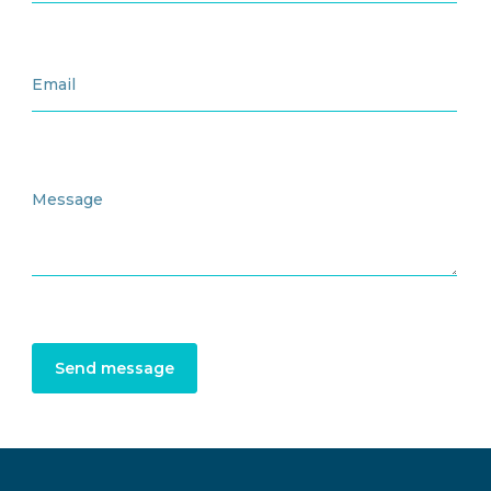
Send message