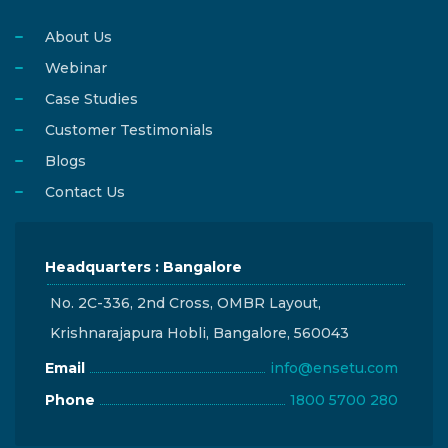
About Us
Webinar
Case Studies
Customer Testimonials
Blogs
Contact Us
Headquarters : Bangalore
No. 2C-336, 2nd Cross, OMBR Layout,
Krishnarajapura Hobli, Bangalore, 560043
Email
info@ensetu.com
Phone
1800 5700 280