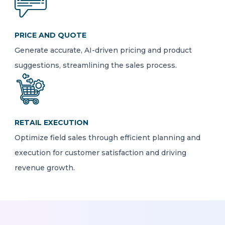
PRICE AND QUOTE
Generate accurate, AI-driven pricing and product
suggestions, streamlining the sales process.
RETAIL EXECUTION
Optimize field sales through efficient planning and
execution for customer satisfaction and driving
revenue growth.