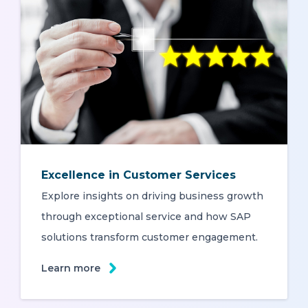
Excellence in Customer Services
Explore insights on driving business growth
through exceptional service and how SAP
solutions transform customer engagement.
Learn more