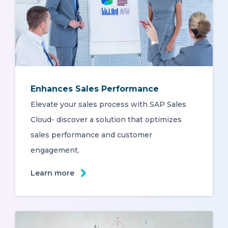
Enhances Sales Performance
Elevate your sales process with SAP Sales
Cloud- discover a solution that optimizes
sales performance and customer
engagement.
Learn more