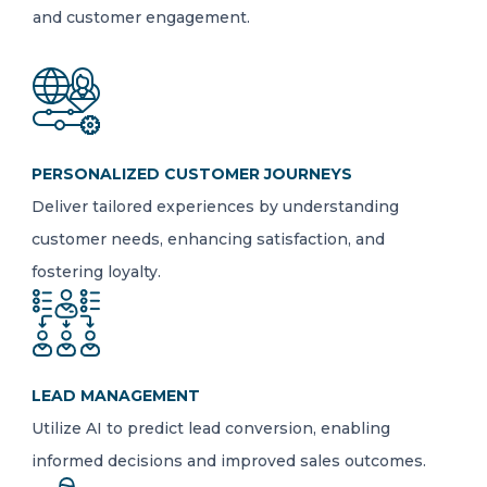
and customer engagement.
PERSONALIZED CUSTOMER JOURNEYS
Deliver tailored experiences by understanding
customer needs, enhancing satisfaction, and
fostering loyalty.
LEAD MANAGEMENT
Utilize AI to predict lead conversion, enabling
informed decisions and improved sales outcomes.