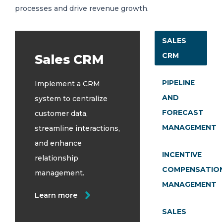
processes and drive revenue growth.
SALES
CRM
Sales CRM
PIPELINE
Implement a CRM
AND
system to centralize
FORECAST
customer data,
MANAGEMENT
streamline interactions,
and enhance
INCENTIVE
relationship
COMPENSATIO
management.
MANAGEMENT
Learn more
SALES