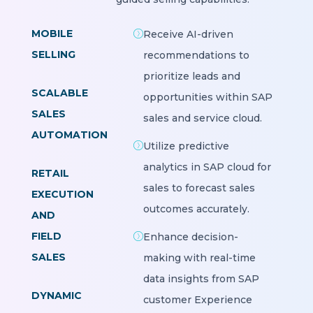
MOBILE
Receive AI-driven
SELLING
recommendations to
prioritize leads and
SCALABLE
opportunities within SAP
SALES
sales and service cloud.
AUTOMATION
Utilize predictive
analytics in SAP cloud for
RETAIL
sales to forecast sales
EXECUTION
outcomes accurately.
AND
FIELD
Enhance decision-
SALES
making with real-time
data insights from SAP
DYNAMIC
customer Experience