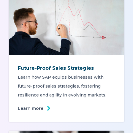
Future-Proof Sales Strategies
Learn how SAP equips businesses with
future-proof sales strategies, fostering
resilience and agility in evolving markets.
Learn more