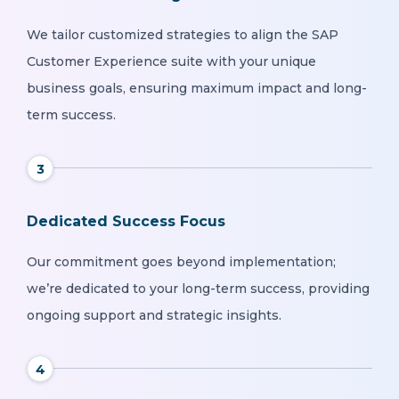
We tailor customized strategies to align the SAP
Customer Experience suite with your unique
business goals, ensuring maximum impact and long-
term success.
3
Dedicated Success Focus
Our commitment goes beyond implementation;
we’re dedicated to your long-term success, providing
ongoing support and strategic insights.
4