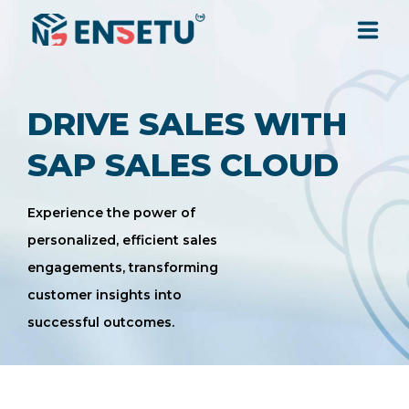
SOLUTIONS
DRIVE SALES WITH
SERVICES
SAP SALES CLOUD
INDUSTRIES
Experience the power of
personalized, efficient sales
engagements, transforming
RESOURCES
customer insights into
successful outcomes.
COMPANY
CONTACT