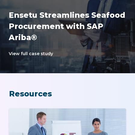
Ensetu Streamlines Seafood
Procurement with SAP
Ariba®
View full case study
Resources