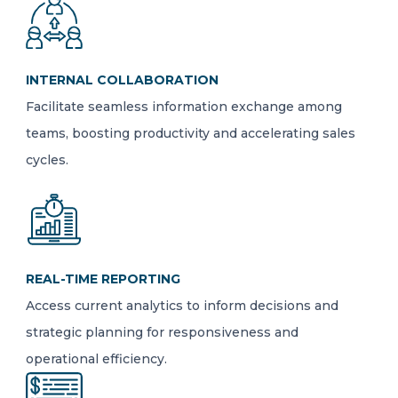
INTERNAL COLLABORATION
Facilitate seamless information exchange among
teams, boosting productivity and accelerating sales
cycles.
REAL-TIME REPORTING
Access current analytics to inform decisions and
strategic planning for responsiveness and
operational efficiency.