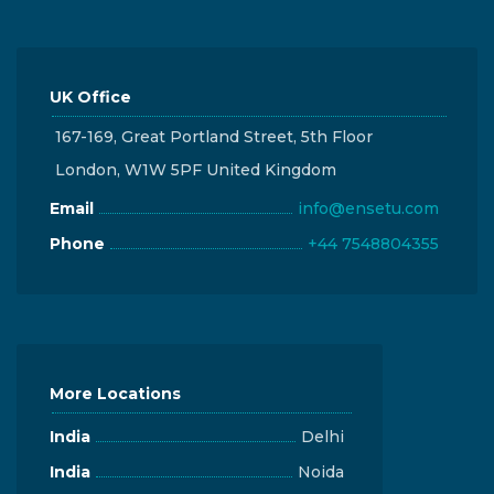
UK Office
167-169, Great Portland Street, 5th Floor
London, W1W 5PF United Kingdom
Email
info@ensetu.com
Phone
+44 7548804355
More Locations
India
Delhi
India
Noida