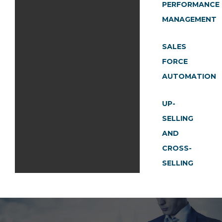
PERFORMANCE
MANAGEMENT
SALES
FORCE
AUTOMATION
UP-
SELLING
AND
CROSS-
SELLING