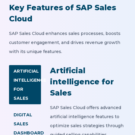
Key Features of SAP Sales
Cloud
SAP Sales Cloud enhances sales processes, boosts
customer engagement, and drives revenue growth
with its unique features.
Artificial
ARTIFICIAL
intelligence for
INTELLIGENCE
FOR
Sales
SALES
SAP Sales Cloud offers advanced
DIGITAL
artificial intelligence features to
SALES
optimize sales strategies through
DASHBOARD
guided selling capabilities.