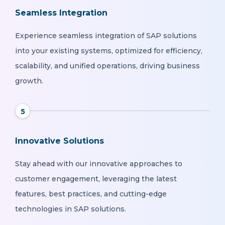
Seamless Integration
Experience seamless integration of SAP solutions
into your existing systems, optimized for efficiency,
scalability, and unified operations, driving business
growth.
5
Innovative Solutions
Stay ahead with our innovative approaches to
customer engagement, leveraging the latest
features, best practices, and cutting-edge
technologies in SAP solutions.