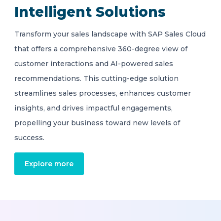
Intelligent Solutions
Transform your sales landscape with SAP Sales Cloud
that offers a comprehensive 360-degree view of
customer interactions and AI-powered sales
recommendations. This cutting-edge solution
streamlines sales processes, enhances customer
insights, and drives impactful engagements,
propelling your business toward new levels of
success.
Explore more