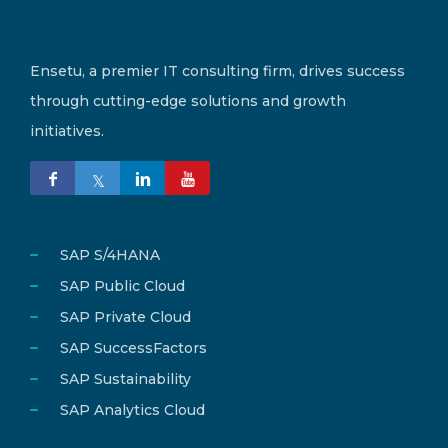
Ensetu, a premier IT consulting firm, drives success
through cutting-edge solutions and growth
initiatives.
SAP S/4HANA
SAP Public Cloud
SAP Private Cloud
SAP SuccessFactors
SAP Sustainability
SAP Analytics Cloud