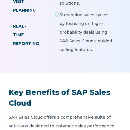
VISIT
solutions.
PLANNING
Streamline sales cycles
by focusing on high-
REAL-
probability deals using
TIME
SAP Sales Cloud’s guided
REPORTING
selling features.
Key Benefits of SAP Sales
Cloud
SAP Sales Cloud offers a comprehensive suite of
solutions designed to enhance sales performance