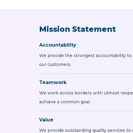
Mission Statement
Accountability
We provide the strongest accountability to
our customers.
Teamwork
We work across borders with utmost respe
achieve a common goal.
Value
We provide outstanding quality services to 