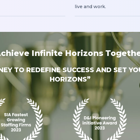
live and work.
chieve Infinite Horizons Togeth
RNEY TO REDEFINE SUCCESS AND SET YO
HORIZONS”