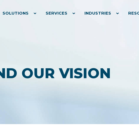
SOLUTIONS
SERVICES
INDUSTRIES
RES
ND OUR VISION