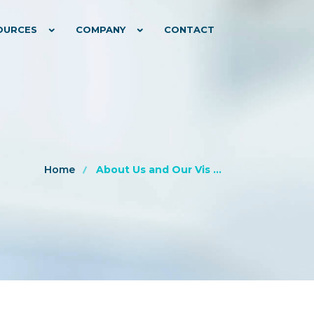
OURCES
COMPANY
CONTACT
Home
About Us and Our Vis ...