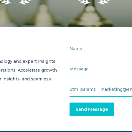
ology and expert insights
rations. Accelerate growth
en insights, and seamless
Send message