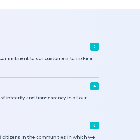
2
f commitment to our customers to make a
4
f integrity and transparency in all our
6
 citizens in the communities in which we