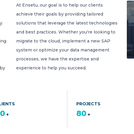
At Ensetu, our goal is to help our clients
achieve their goals by providing tailored
gy
solutions that leverage the latest technologies
and best practices. Whether you're looking to
ing
migrate to the cloud, implement a new SAP
system or optimize your data management
processes, we have the expertise and
 by
experience to help you succeed.
LIENTS
PROJECTS
50
80
+
+