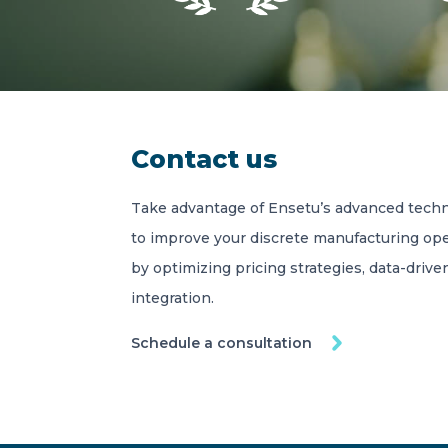
Contact us
Take advantage of Ensetu’s advanced techn
to improve your discrete manufacturing ope
by optimizing pricing strategies, data-driv
integration.
Schedule a consultation