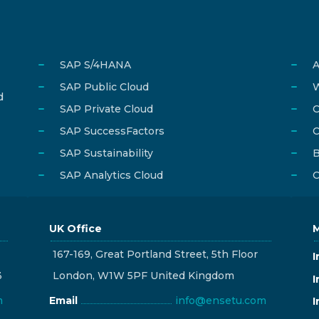
SAP S/4HANA
A
SAP Public Cloud
W
d
SAP Private Cloud
C
SAP SuccessFactors
C
SAP Sustainability
B
SAP Analytics Cloud
C
UK Office
M
167-169, Great Portland Street, 5th Floor
I
3
London, W1W 5PF United Kingdom
I
m
Email
info@ensetu.com
I