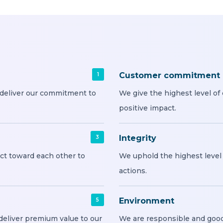
Customer commitment
1
 deliver our commitment to
We give the highest level o
positive impact.
Integrity
3
ct toward each other to
We uphold the highest level o
actions.
Environment
5
deliver premium value to our
We are responsible and good