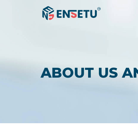
ABOUT US A