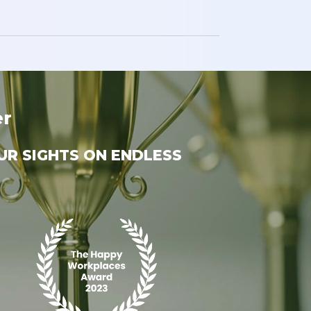
er
UR SIGHTS ON ENDLESS