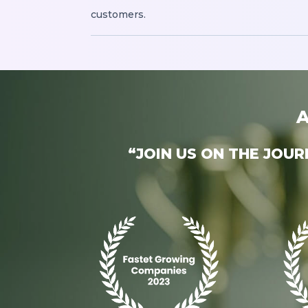
customers.
A
“JOIN US ON THE JOU