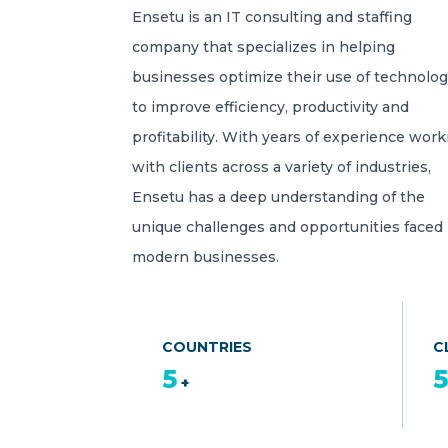
Ensetu is an IT consulting and staffing
company that specializes in helping
businesses optimize their use of technolo
to improve efficiency, productivity and
profitability. With years of experience work
with clients across a variety of industries,
Ensetu has a deep understanding of the
unique challenges and opportunities faced
modern businesses.
COUNTRIES
C
5
+