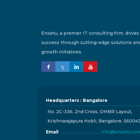
Ensetu, a premier IT consulting firm, drives
success through cutting-edge solutions an
growth initiatives.
Headquarters : Bangalore
No. 2C-336, 2nd Cross, OMBR Layout,
Krishnarajapura Hobli, Bangalore, 56004
Email
info@ensetu.co