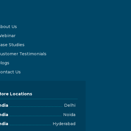
bout Us
ebinar
ase Studies
ustomer Testimonials
logs
ontact Us
ore Locations
ndia
Delhi
ndia
Noida
ndia
Hyderabad