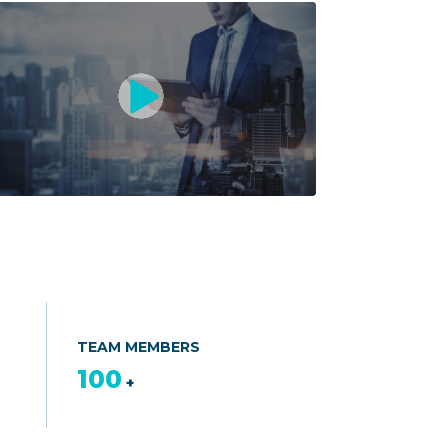
TEAM MEMBERS
100
+