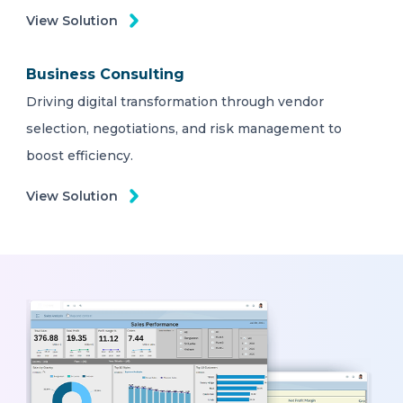
View Solution
Business Consulting
Driving digital transformation through vendor
selection, negotiations, and risk management to
boost efficiency.
View Solution