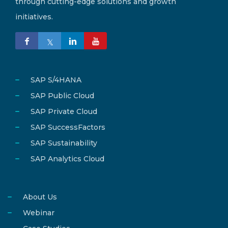
through cutting-edge solutions and growth
initiatives.
SAP S/4HANA
SAP Public Cloud
SAP Private Cloud
SAP SuccessFactors
SAP Sustainability
SAP Analytics Cloud
About Us
Webinar