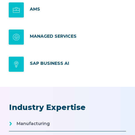
AMS
MANAGED SERVICES
SAP BUSINESS AI
Industry Expertise
Manufacturing