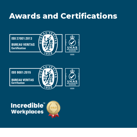
Awards and Certifications