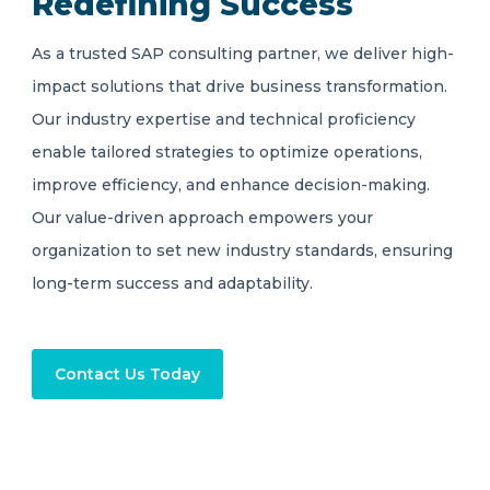
Redefining Success
As a trusted SAP consulting partner, we deliver high-
impact solutions that drive business transformation.
Our industry expertise and technical proficiency
enable tailored strategies to optimize operations,
improve efficiency, and enhance decision-making.
Our value-driven approach empowers your
organization to set new industry standards, ensuring
long-term success and adaptability.
Contact Us Today