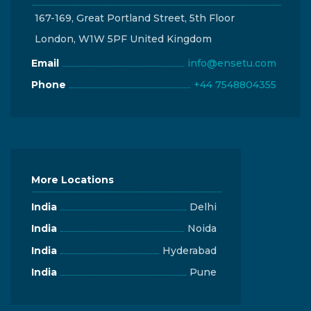
167-169, Great Portland Street, 5th Floor
London, W1W 5PF United Kingdom
Email
info@ensetu.com
Phone
+44 7548804355
More Locations
India
Delhi
India
Noida
India
Hyderabad
India
Pune