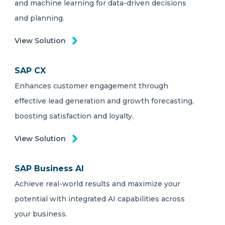
and machine learning for data-driven decisions
and planning.
View Solution
SAP CX
Enhances customer engagement through
effective lead generation and growth forecasting,
boosting satisfaction and loyalty.
View Solution
SAP Business AI
Achieve real-world results and maximize your
potential with integrated AI capabilities across
your business.