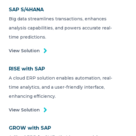
SAP S/4HANA
Big data streamlines transactions, enhances
analysis capabilities, and powers accurate real-
time predictions.
View Solution
RISE with SAP
A cloud ERP solution enables automation, real-
time analytics, and a user-friendly interface,
enhancing efficiency.
View Solution
GROW with SAP