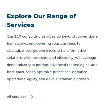
Explore Our Range of
Services
Our SAP consulting services go beyond conventional
frameworks, empowering your business to
strategize, design, and execute transformative
solutions with precision and efficiency. We leverage
deep industry expertise, advanced technologies, and
best practices to optimize processes, enhance
operational agility, and drive sustainable growth.
All services