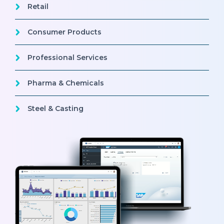
Retail
Consumer Products
Professional Services
Pharma & Chemicals
Steel & Casting