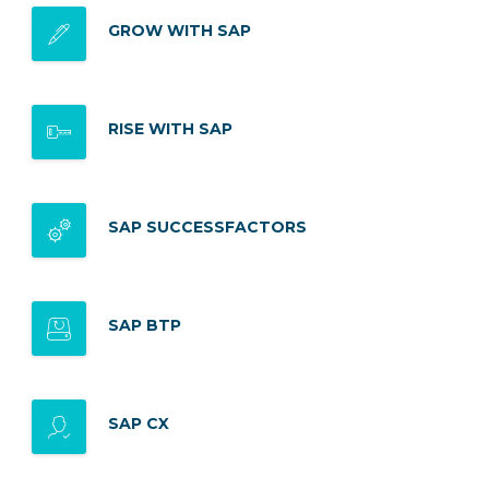
GROW WITH SAP
RISE WITH SAP
SAP SUCCESSFACTORS
SAP BTP
SAP CX