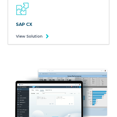
SAP CX
View Solution