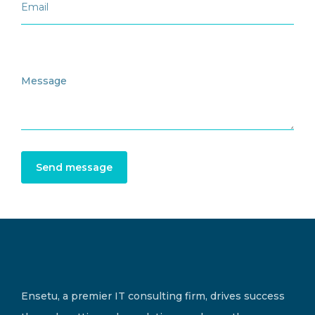
Send message
Ensetu, a premier IT consulting firm, drives success