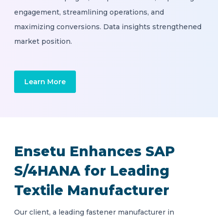
engagement, streamlining operations, and
maximizing conversions. Data insights strengthened
market position.
Learn More
Ensetu Enhances SAP
S/4HANA for Leading
Textile Manufacturer
Our client, a leading fastener manufacturer in