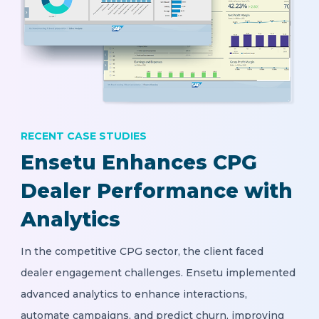
RECENT CASE STUDIES
Ensetu Enhances CPG
Dealer Performance with
Analytics
In the competitive CPG sector, the client faced
dealer engagement challenges. Ensetu implemented
advanced analytics to enhance interactions,
automate campaigns, and predict churn, improving