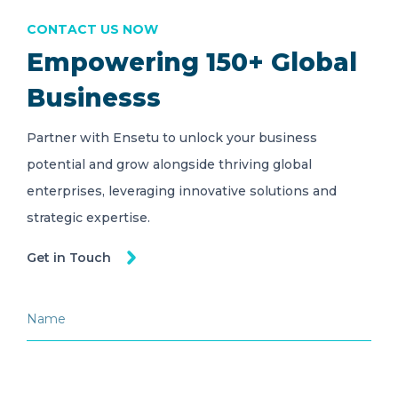
CONTACT US NOW
Empowering 150+ Global
Businesss
Partner with Ensetu to unlock your business
potential and grow alongside thriving global
enterprises, leveraging innovative solutions and
strategic expertise.
Get in Touch