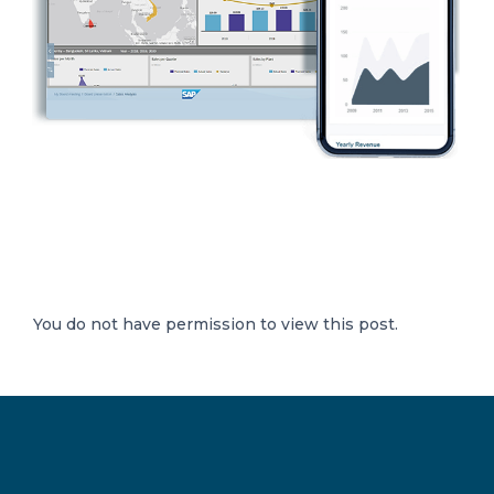
You do not have permission to view this post.