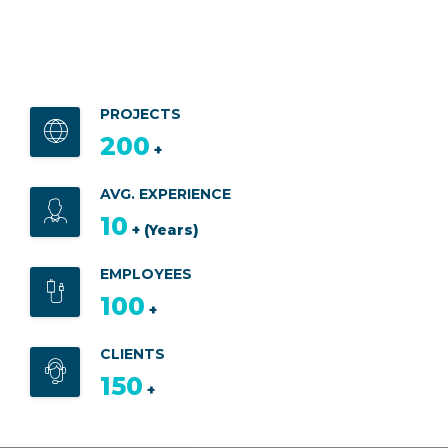
PROJECTS
200
+
AVG. EXPERIENCE
10
+ (Years)
EMPLOYEES
100
+
CLIENTS
150
+