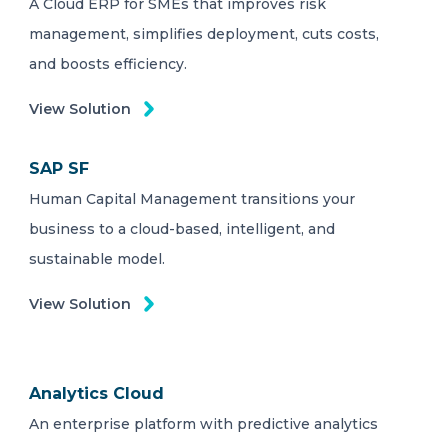
A Cloud ERP for SMEs that improves risk
management, simplifies deployment, cuts costs,
and boosts efficiency.
View Solution
SAP SF
Human Capital Management transitions your
business to a cloud-based, intelligent, and
sustainable model.
View Solution
Analytics Cloud
An enterprise platform with predictive analytics