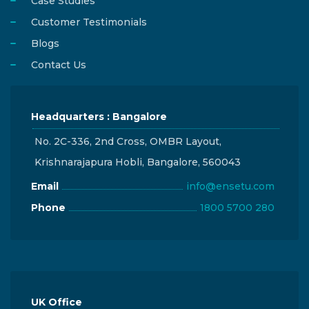
Case Studies
Customer Testimonials
Blogs
Contact Us
Headquarters : Bangalore
No. 2C-336, 2nd Cross, OMBR Layout,
Krishnarajapura Hobli, Bangalore, 560043
Email
info@ensetu.com
Phone
1800 5700 280
UK Office