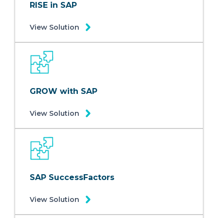
RISE in SAP
View Solution
GROW with SAP
View Solution
SAP SuccessFactors
View Solution