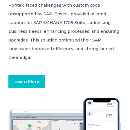
Rohtak, faced challenges with custom code
unsupported by SAP. Ensetu provided tailored
support for SAP S/4HANA 1709 Suite, addressing
business needs, enhancing processes, and ensuring
upgrades. This solution optimized their SAP
landscape, improved efficiency, and strengthened
their edge.
Learn More