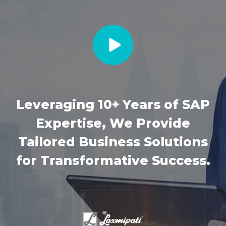
Leveraging 10+ Years of SAP
Expertise, We Provide
Tailored Business Solutions
for Transformative Success.