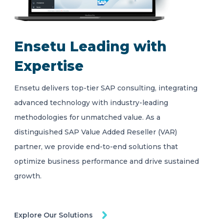
Ensetu Leading with
Expertise
Ensetu delivers top-tier SAP consulting, integrating
advanced technology with industry-leading
methodologies for unmatched value. As a
distinguished SAP Value Added Reseller (VAR)
partner, we provide end-to-end solutions that
optimize business performance and drive sustained
growth.
Explore Our Solutions