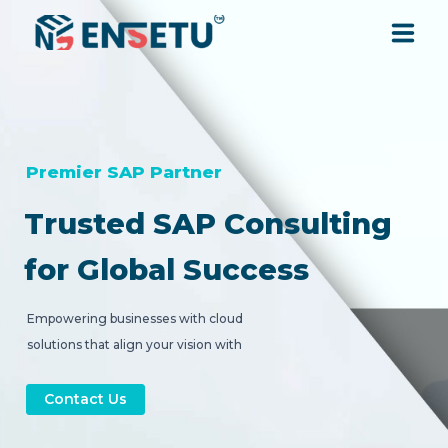
SOLUTIONS
SERVICES
Premier SAP Partner
Trusted SAP Consulting
INDUSTRIES
for Global Success
RESOURCES
Empowering businesses with cloud
solutions that align your vision with
COMPANY
strategic digital transformation.
Contact Us
CONTACT