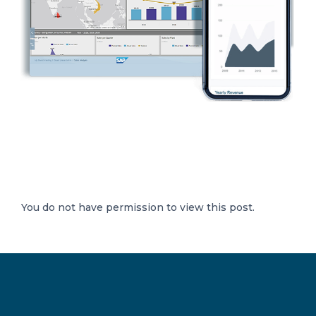
You do not have permission to view this post.