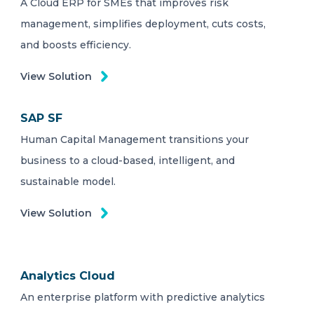
A Cloud ERP for SMEs that improves risk
management, simplifies deployment, cuts costs,
and boosts efficiency.
View Solution
SAP SF
Human Capital Management transitions your
business to a cloud-based, intelligent, and
sustainable model.
View Solution
Analytics Cloud
An enterprise platform with predictive analytics