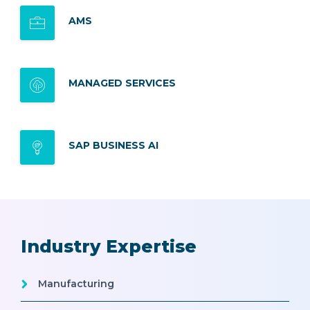
AMS
MANAGED SERVICES
SAP BUSINESS AI
Industry Expertise
Manufacturing