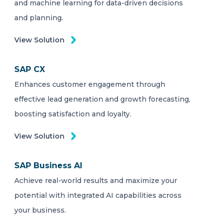
and machine learning for data-driven decisions
and planning.
View Solution
SAP CX
Enhances customer engagement through
effective lead generation and growth forecasting,
boosting satisfaction and loyalty.
View Solution
SAP Business AI
Achieve real-world results and maximize your
potential with integrated AI capabilities across
your business.