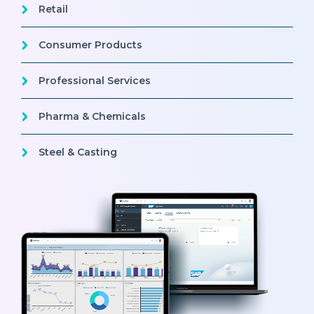
Retail
Consumer Products
Professional Services
Pharma & Chemicals
Steel & Casting