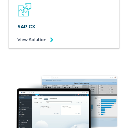
SAP CX
View Solution