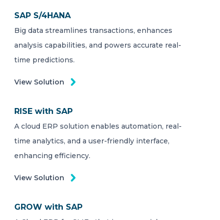
SAP S/4HANA
Big data streamlines transactions, enhances
analysis capabilities, and powers accurate real-
time predictions.
View Solution
RISE with SAP
A cloud ERP solution enables automation, real-
time analytics, and a user-friendly interface,
enhancing efficiency.
View Solution
GROW with SAP