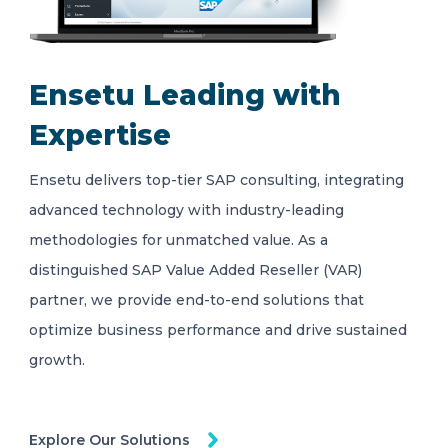
Ensetu Leading with
Expertise
Ensetu delivers top-tier SAP consulting, integrating
advanced technology with industry-leading
methodologies for unmatched value. As a
distinguished SAP Value Added Reseller (VAR)
partner, we provide end-to-end solutions that
optimize business performance and drive sustained
growth.
Explore Our Solutions