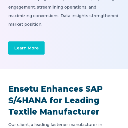
engagement, streamlining operations, and
maximizing conversions. Data insights strengthened
market position.
Learn More
Ensetu Enhances SAP
S/4HANA for Leading
Textile Manufacturer
Our client, a leading fastener manufacturer in