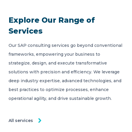
Explore Our Range of
Services
Our SAP consulting services go beyond conventional
frameworks, empowering your business to
strategize, design, and execute transformative
solutions with precision and efficiency. We leverage
deep industry expertise, advanced technologies, and
best practices to optimize processes, enhance
operational agility, and drive sustainable growth.
All services