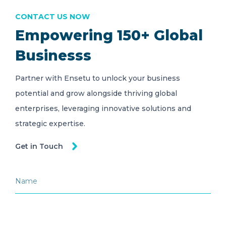
CONTACT US NOW
Empowering 150+ Global
Businesss
Partner with Ensetu to unlock your business
potential and grow alongside thriving global
enterprises, leveraging innovative solutions and
strategic expertise.
Get in Touch