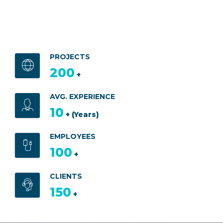
PROJECTS
200
+
AVG. EXPERIENCE
10
+ (Years)
EMPLOYEES
100
+
CLIENTS
150
+