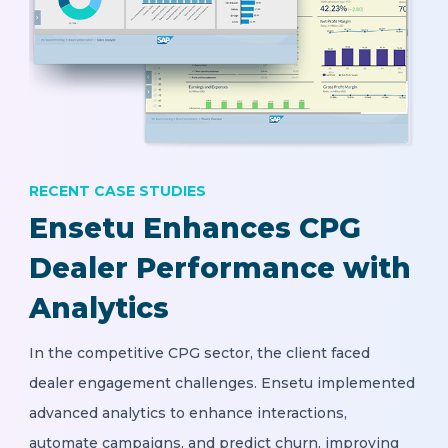
RECENT CASE STUDIES
Ensetu Enhances CPG
Dealer Performance with
Analytics
In the competitive CPG sector, the client faced
dealer engagement challenges. Ensetu implemented
advanced analytics to enhance interactions,
automate campaigns, and predict churn, improving