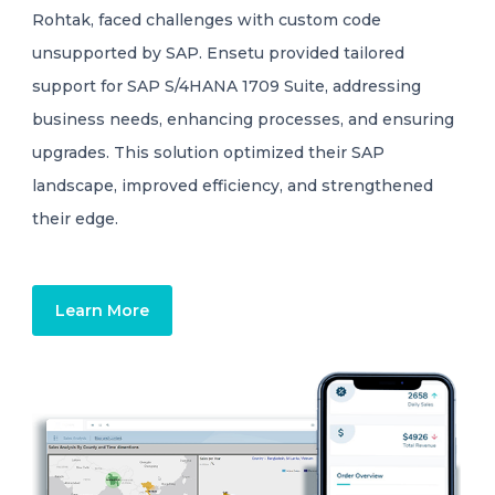
Rohtak, faced challenges with custom code
unsupported by SAP. Ensetu provided tailored
support for SAP S/4HANA 1709 Suite, addressing
business needs, enhancing processes, and ensuring
upgrades. This solution optimized their SAP
landscape, improved efficiency, and strengthened
their edge.
Learn More