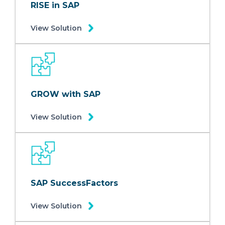
RISE in SAP
View Solution
GROW with SAP
View Solution
SAP SuccessFactors
View Solution