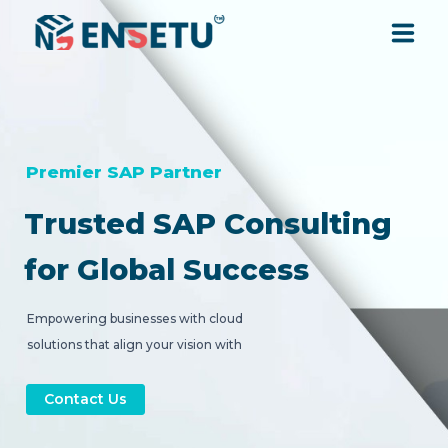
SOLUTIONS
SERVICES
Premier SAP Partner
Trusted SAP Consulting
INDUSTRIES
for Global Success
RESOURCES
Empowering businesses with cloud
solutions that align your vision with
COMPANY
strategic digital transformation.
Contact Us
CONTACT