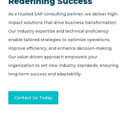
Redefining Success
As a trusted SAP consulting partner, we deliver high-
impact solutions that drive business transformation.
Our industry expertise and technical proficiency
enable tailored strategies to optimize operations,
improve efficiency, and enhance decision-making.
Our value-driven approach empowers your
organization to set new industry standards, ensuring
long-term success and adaptability.
Contact Us Today