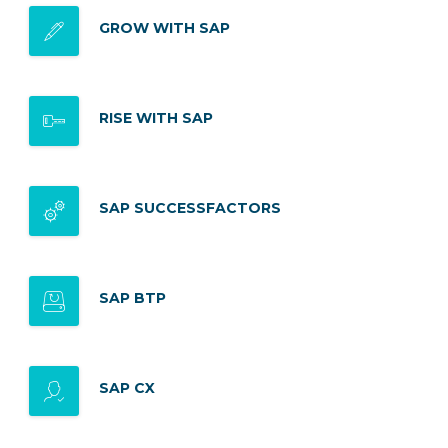
GROW WITH SAP
RISE WITH SAP
SAP SUCCESSFACTORS
SAP BTP
SAP CX