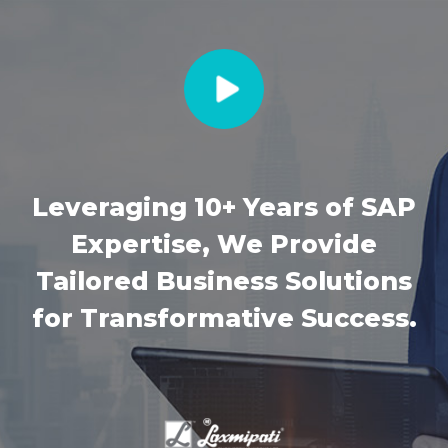
Leveraging 10+ Years of SAP
Expertise, We Provide
Tailored Business Solutions
for Transformative Success.