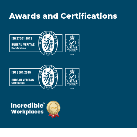
Awards and Certifications