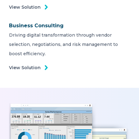
View Solution
Business Consulting
Driving digital transformation through vendor
selection, negotiations, and risk management to
boost efficiency.
View Solution