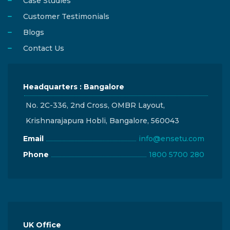
Case Studies
Customer Testimonials
Blogs
Contact Us
Headquarters : Bangalore
No. 2C-336, 2nd Cross, OMBR Layout,
Krishnarajapura Hobli, Bangalore, 560043
Email
info@ensetu.com
Phone
1800 5700 280
UK Office