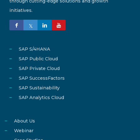
through cutting-edge solutions and growth
initiatives.
SAP S/4HANA
SAP Public Cloud
SAP Private Cloud
SAP SuccessFactors
SAP Sustainability
SAP Analytics Cloud
About Us
Webinar