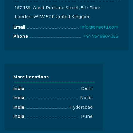
167-169, Great Portland Street, 5th Floor
London, W1W 5PF United Kingdom
Email
info@ensetu.com
Phone
+44 7548804355
More Locations
India
Delhi
India
Noida
India
Hyderabad
India
Pune