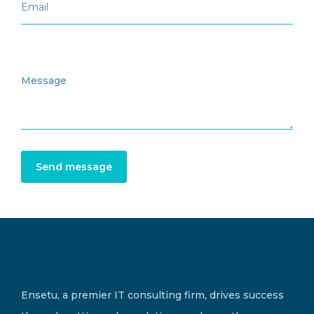
Send message
Ensetu, a premier IT consulting firm, drives success