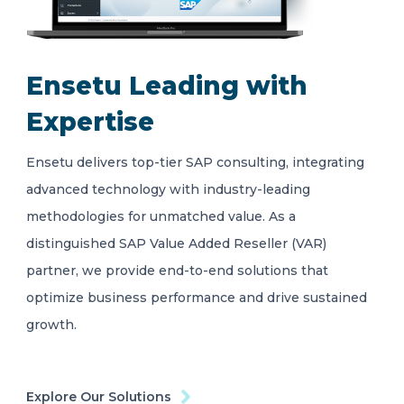
Ensetu Leading with
Expertise
Ensetu delivers top-tier SAP consulting, integrating
advanced technology with industry-leading
methodologies for unmatched value. As a
distinguished SAP Value Added Reseller (VAR)
partner, we provide end-to-end solutions that
optimize business performance and drive sustained
growth.
Explore Our Solutions