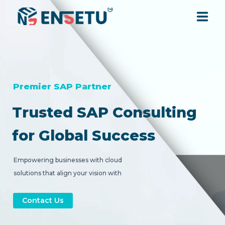
SOLUTIONS
SERVICES
Premier SAP Partner
Trusted SAP Consulting
INDUSTRIES
for Global Success
RESOURCES
Empowering businesses with cloud
solutions that align your vision with
COMPANY
strategic digital transformation.
Contact Us
CONTACT