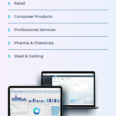
Retail
Consumer Products
Professional Services
Pharma & Chemicals
Steel & Casting