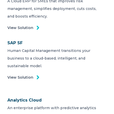
A Cloud ERP for SMEs that improves risk
management, simplifies deployment, cuts costs,
and boosts efficiency.
View Solution
SAP SF
Human Capital Management transitions your
business to a cloud-based, intelligent, and
sustainable model.
View Solution
Analytics Cloud
An enterprise platform with predictive analytics