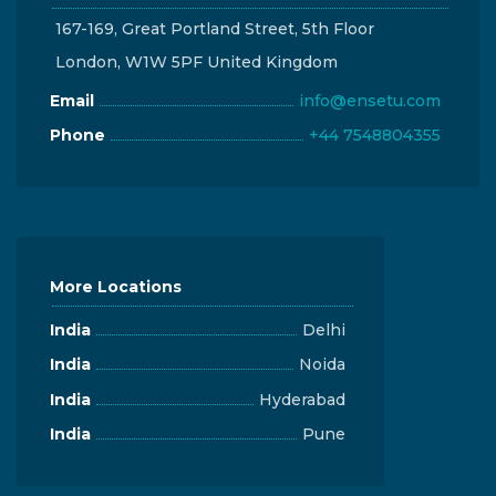
167-169, Great Portland Street, 5th Floor
London, W1W 5PF United Kingdom
Email
info@ensetu.com
Phone
+44 7548804355
More Locations
India
Delhi
India
Noida
India
Hyderabad
India
Pune