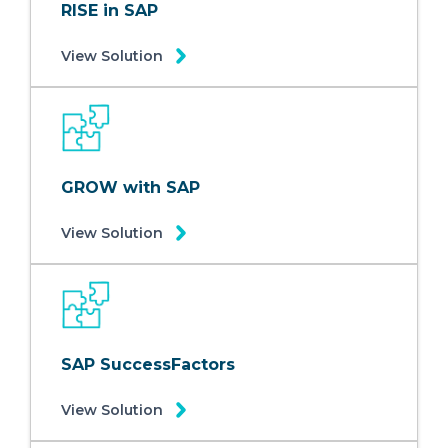
RISE in SAP
View Solution
GROW with SAP
View Solution
SAP SuccessFactors
View Solution