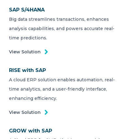
SAP S/4HANA
Big data streamlines transactions, enhances
analysis capabilities, and powers accurate real-
time predictions.
View Solution
RISE with SAP
A cloud ERP solution enables automation, real-
time analytics, and a user-friendly interface,
enhancing efficiency.
View Solution
GROW with SAP