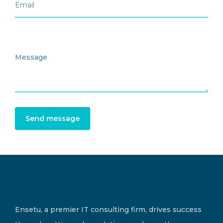
Send message
Ensetu, a premier IT consulting firm, drives success