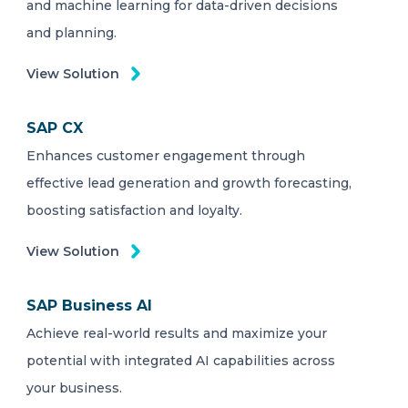
and machine learning for data-driven decisions
and planning.
View Solution
SAP CX
Enhances customer engagement through
effective lead generation and growth forecasting,
boosting satisfaction and loyalty.
View Solution
SAP Business AI
Achieve real-world results and maximize your
potential with integrated AI capabilities across
your business.