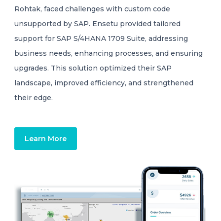
Rohtak, faced challenges with custom code
unsupported by SAP. Ensetu provided tailored
support for SAP S/4HANA 1709 Suite, addressing
business needs, enhancing processes, and ensuring
upgrades. This solution optimized their SAP
landscape, improved efficiency, and strengthened
their edge.
Learn More