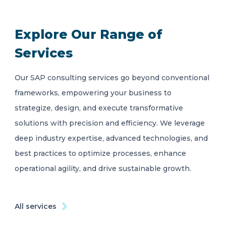
Explore Our Range of
Services
Our SAP consulting services go beyond conventional
frameworks, empowering your business to
strategize, design, and execute transformative
solutions with precision and efficiency. We leverage
deep industry expertise, advanced technologies, and
best practices to optimize processes, enhance
operational agility, and drive sustainable growth.
All services