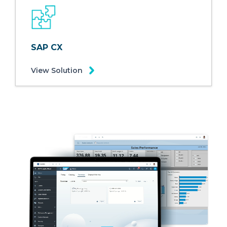
SAP CX
View Solution