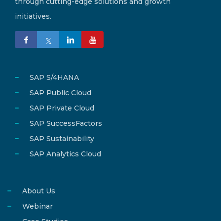
through cutting-edge solutions and growth
initiatives.
SAP S/4HANA
SAP Public Cloud
SAP Private Cloud
SAP SuccessFactors
SAP Sustainability
SAP Analytics Cloud
About Us
Webinar