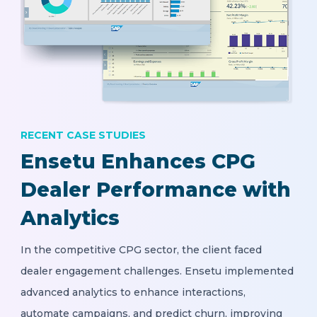
RECENT CASE STUDIES
Ensetu Enhances CPG
Dealer Performance with
Analytics
In the competitive CPG sector, the client faced
dealer engagement challenges. Ensetu implemented
advanced analytics to enhance interactions,
automate campaigns, and predict churn, improving