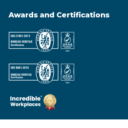
Awards and Certifications