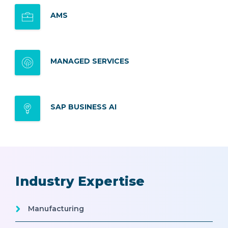
AMS
MANAGED SERVICES
SAP BUSINESS AI
Industry Expertise
Manufacturing