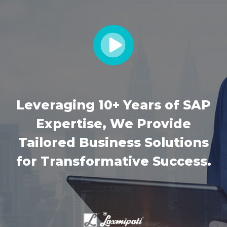
Leveraging 10+ Years of SAP
Expertise, We Provide
Tailored Business Solutions
for Transformative Success.