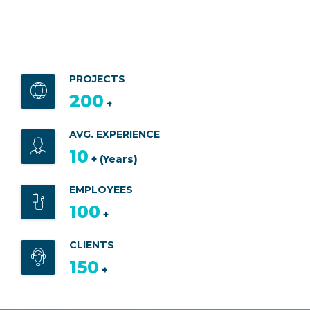
PROJECTS
200
+
AVG. EXPERIENCE
10
+ (Years)
EMPLOYEES
100
+
CLIENTS
150
+