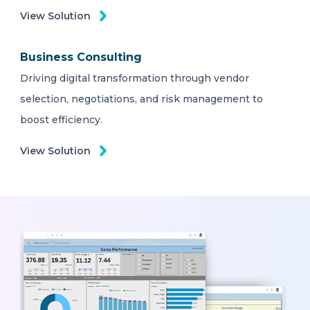
View Solution
Business Consulting
Driving digital transformation through vendor
selection, negotiations, and risk management to
boost efficiency.
View Solution