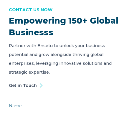
CONTACT US NOW
Empowering 150+ Global
Businesss
Partner with Ensetu to unlock your business
potential and grow alongside thriving global
enterprises, leveraging innovative solutions and
strategic expertise.
Get in Touch