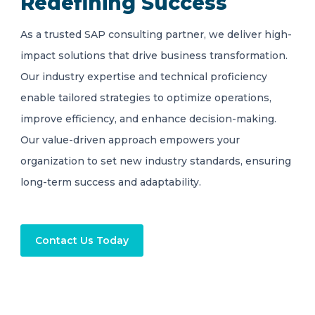
Redefining Success
As a trusted SAP consulting partner, we deliver high-
impact solutions that drive business transformation.
Our industry expertise and technical proficiency
enable tailored strategies to optimize operations,
improve efficiency, and enhance decision-making.
Our value-driven approach empowers your
organization to set new industry standards, ensuring
long-term success and adaptability.
Contact Us Today