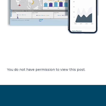
You do not have permission to view this post.