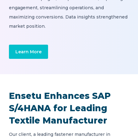
engagement, streamlining operations, and
maximizing conversions. Data insights strengthened
market position.
Learn More
Ensetu Enhances SAP
S/4HANA for Leading
Textile Manufacturer
Our client, a leading fastener manufacturer in