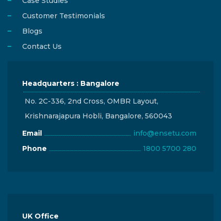
Case Studies
Customer Testimonials
Blogs
Contact Us
Headquarters : Bangalore
No. 2C-336, 2nd Cross, OMBR Layout,
Krishnarajapura Hobli, Bangalore, 560043
Email
info@ensetu.com
Phone
1800 5700 280
UK Office