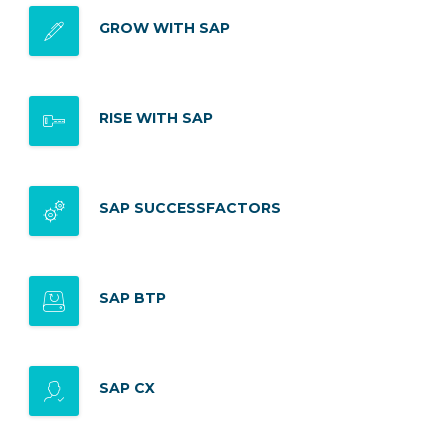
GROW WITH SAP
RISE WITH SAP
SAP SUCCESSFACTORS
SAP BTP
SAP CX