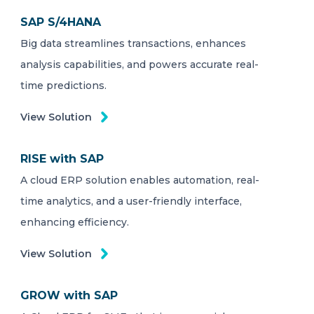
SAP S/4HANA
Big data streamlines transactions, enhances
analysis capabilities, and powers accurate real-
time predictions.
View Solution
RISE with SAP
A cloud ERP solution enables automation, real-
time analytics, and a user-friendly interface,
enhancing efficiency.
View Solution
GROW with SAP