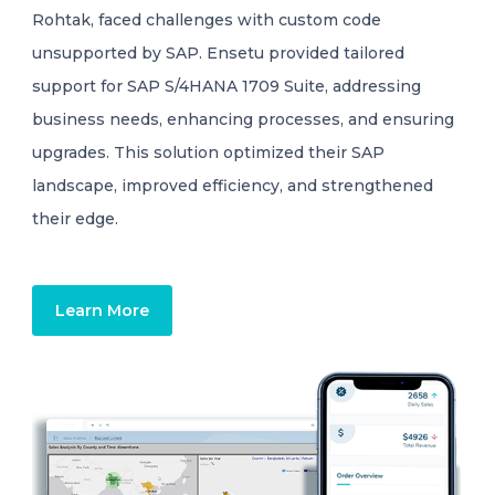
Rohtak, faced challenges with custom code
unsupported by SAP. Ensetu provided tailored
support for SAP S/4HANA 1709 Suite, addressing
business needs, enhancing processes, and ensuring
upgrades. This solution optimized their SAP
landscape, improved efficiency, and strengthened
their edge.
Learn More