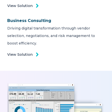
View Solution
Business Consulting
Driving digital transformation through vendor
selection, negotiations, and risk management to
boost efficiency.
View Solution