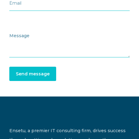
Send message
Ensetu, a premier IT consulting firm, drives success