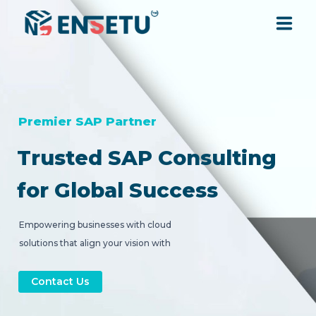
SOLUTIONS
SERVICES
Premier SAP Partner
Trusted SAP Consulting
INDUSTRIES
for Global Success
RESOURCES
Empowering businesses with cloud
solutions that align your vision with
COMPANY
strategic digital transformation.
Contact Us
CONTACT