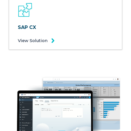
SAP CX
View Solution