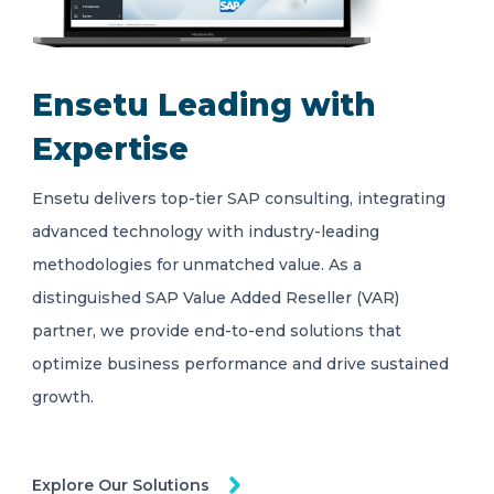
Ensetu Leading with
Expertise
Ensetu delivers top-tier SAP consulting, integrating
advanced technology with industry-leading
methodologies for unmatched value. As a
distinguished SAP Value Added Reseller (VAR)
partner, we provide end-to-end solutions that
optimize business performance and drive sustained
growth.
Explore Our Solutions