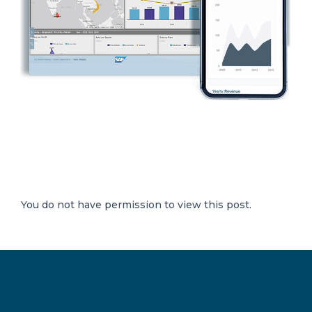
You do not have permission to view this post.