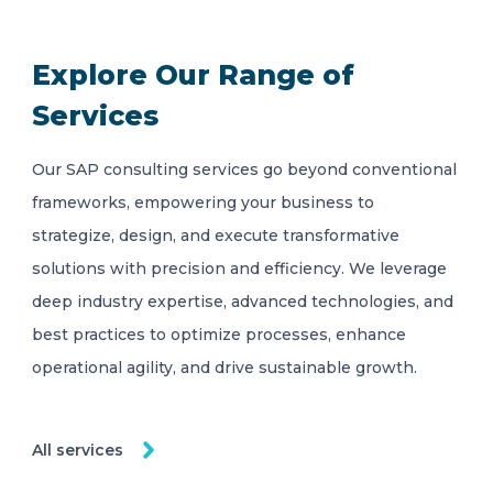
Explore Our Range of
Services
Our SAP consulting services go beyond conventional
frameworks, empowering your business to
strategize, design, and execute transformative
solutions with precision and efficiency. We leverage
deep industry expertise, advanced technologies, and
best practices to optimize processes, enhance
operational agility, and drive sustainable growth.
All services