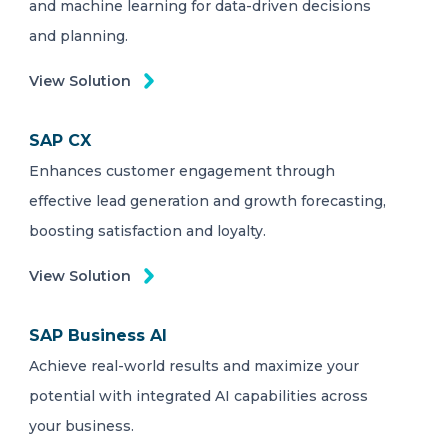
and machine learning for data-driven decisions
and planning.
View Solution
SAP CX
Enhances customer engagement through
effective lead generation and growth forecasting,
boosting satisfaction and loyalty.
View Solution
SAP Business AI
Achieve real-world results and maximize your
potential with integrated AI capabilities across
your business.