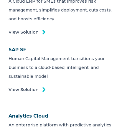
A Cloud ERP for SMEs that improves risk
management, simplifies deployment, cuts costs,
and boosts efficiency.
View Solution
SAP SF
Human Capital Management transitions your
business to a cloud-based, intelligent, and
sustainable model.
View Solution
Analytics Cloud
An enterprise platform with predictive analytics