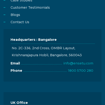
Case Studies
Customer Testimonials
Blogs
Contact Us
Headquarters : Bangalore
No. 2C-336, 2nd Cross, OMBR Layout,
Krishnarajapura Hobli, Bangalore, 560043
Email
info@ensetu.com
Phone
1800 5700 280
UK Office