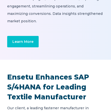
engagement, streamlining operations, and
maximizing conversions. Data insights strengthened
market position.
Learn More
Ensetu Enhances SAP
S/4HANA for Leading
Textile Manufacturer
Our client, a leading fastener manufacturer in