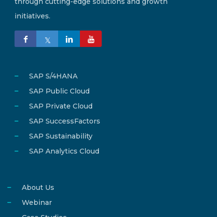
through cutting-edge solutions and growth
initiatives.
SAP S/4HANA
SAP Public Cloud
SAP Private Cloud
SAP SuccessFactors
SAP Sustainability
SAP Analytics Cloud
About Us
Webinar