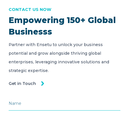
CONTACT US NOW
Empowering 150+ Global
Businesss
Partner with Ensetu to unlock your business
potential and grow alongside thriving global
enterprises, leveraging innovative solutions and
strategic expertise.
Get in Touch