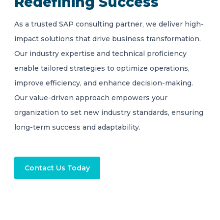
Redefining Success
As a trusted SAP consulting partner, we deliver high-
impact solutions that drive business transformation.
Our industry expertise and technical proficiency
enable tailored strategies to optimize operations,
improve efficiency, and enhance decision-making.
Our value-driven approach empowers your
organization to set new industry standards, ensuring
long-term success and adaptability.
Contact Us Today