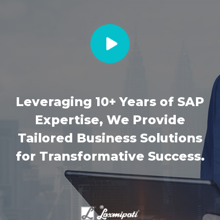
Leveraging 10+ Years of SAP
Expertise, We Provide
Tailored Business Solutions
for Transformative Success.