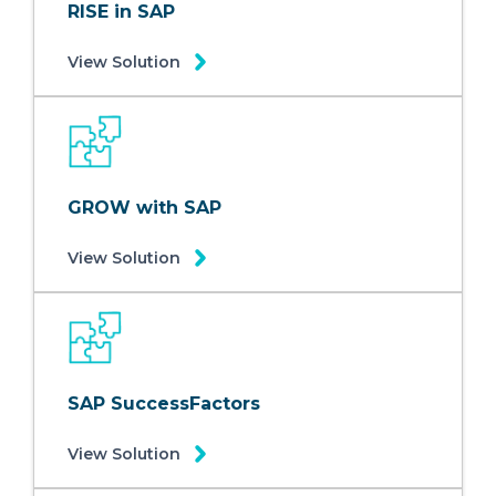
RISE in SAP
View Solution
GROW with SAP
View Solution
SAP SuccessFactors
View Solution