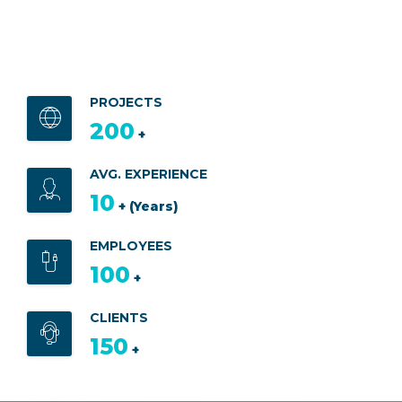
PROJECTS
200
+
AVG. EXPERIENCE
10
+ (Years)
EMPLOYEES
100
+
CLIENTS
150
+