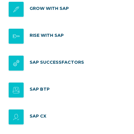
GROW WITH SAP
RISE WITH SAP
SAP SUCCESSFACTORS
SAP BTP
SAP CX