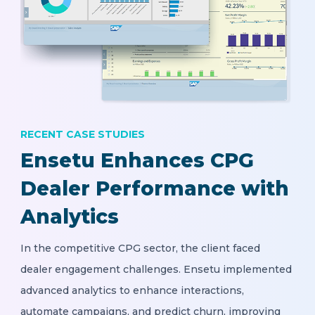
RECENT CASE STUDIES
Ensetu Enhances CPG
Dealer Performance with
Analytics
In the competitive CPG sector, the client faced
dealer engagement challenges. Ensetu implemented
advanced analytics to enhance interactions,
automate campaigns, and predict churn, improving