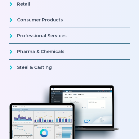
Retail
Consumer Products
Professional Services
Pharma & Chemicals
Steel & Casting