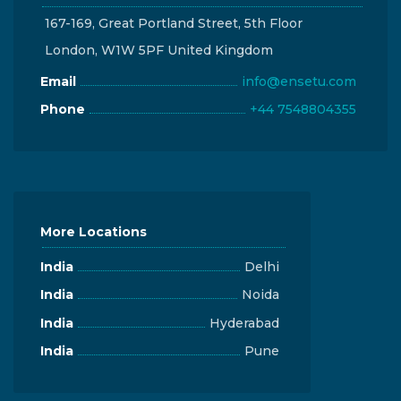
167-169, Great Portland Street, 5th Floor
London, W1W 5PF United Kingdom
Email
info@ensetu.com
Phone
+44 7548804355
More Locations
India
Delhi
India
Noida
India
Hyderabad
India
Pune