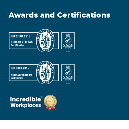
Awards and Certifications