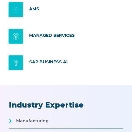
AMS
MANAGED SERVICES
SAP BUSINESS AI
Industry Expertise
Manufacturing