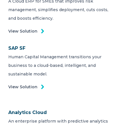
A Cloud ERP for SMEs that improves risk
management, simplifies deployment, cuts costs,
and boosts efficiency.
View Solution
SAP SF
Human Capital Management transitions your
business to a cloud-based, intelligent, and
sustainable model.
View Solution
Analytics Cloud
An enterprise platform with predictive analytics