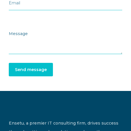
Send message
Ensetu, a premier IT consulting firm, drives success