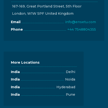
167-169, Great Portland Street, 5th Floor
London, W1W 5PF United Kingdom
Email
info@ensetu.com
Phone
+44 7548804355
More Locations
India
Delhi
India
Noida
India
Hyderabad
India
Pune