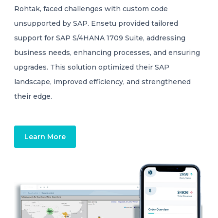
Rohtak, faced challenges with custom code
unsupported by SAP. Ensetu provided tailored
support for SAP S/4HANA 1709 Suite, addressing
business needs, enhancing processes, and ensuring
upgrades. This solution optimized their SAP
landscape, improved efficiency, and strengthened
their edge.
Learn More