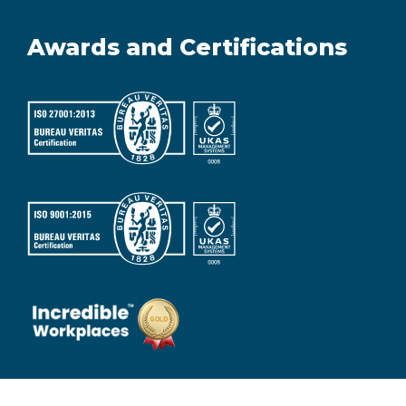
Awards and Certifications