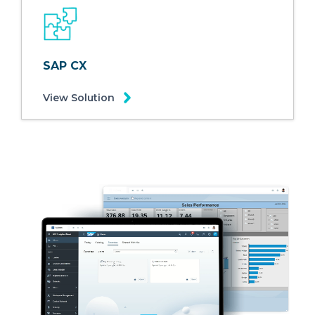
SAP CX
View Solution