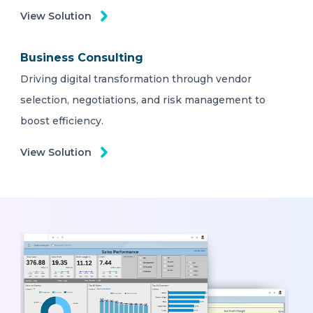
View Solution
Business Consulting
Driving digital transformation through vendor
selection, negotiations, and risk management to
boost efficiency.
View Solution