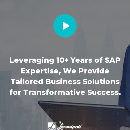
Leveraging 10+ Years of SAP
Expertise, We Provide
Tailored Business Solutions
for Transformative Success.