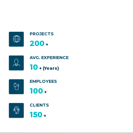
PROJECTS
200
+
AVG. EXPERIENCE
10
+ (Years)
EMPLOYEES
100
+
CLIENTS
150
+