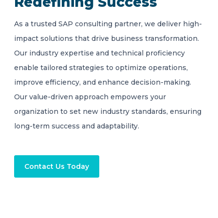
Redefining Success
As a trusted SAP consulting partner, we deliver high-
impact solutions that drive business transformation.
Our industry expertise and technical proficiency
enable tailored strategies to optimize operations,
improve efficiency, and enhance decision-making.
Our value-driven approach empowers your
organization to set new industry standards, ensuring
long-term success and adaptability.
Contact Us Today