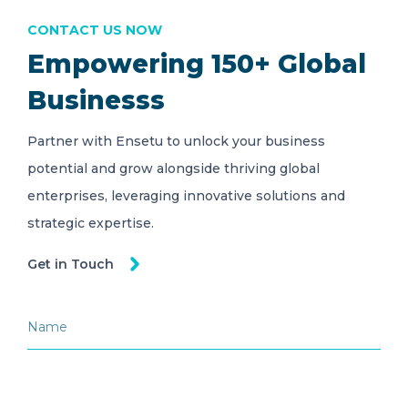
CONTACT US NOW
Empowering 150+ Global
Businesss
Partner with Ensetu to unlock your business
potential and grow alongside thriving global
enterprises, leveraging innovative solutions and
strategic expertise.
Get in Touch