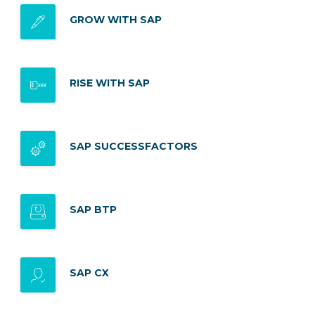
GROW WITH SAP
RISE WITH SAP
SAP SUCCESSFACTORS
SAP BTP
SAP CX