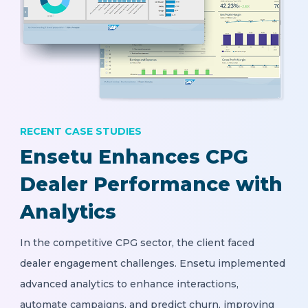
RECENT CASE STUDIES
Ensetu Enhances CPG
Dealer Performance with
Analytics
In the competitive CPG sector, the client faced
dealer engagement challenges. Ensetu implemented
advanced analytics to enhance interactions,
automate campaigns, and predict churn, improving