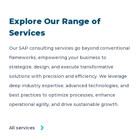
Explore Our Range of
Services
Our SAP consulting services go beyond conventional
frameworks, empowering your business to
strategize, design, and execute transformative
solutions with precision and efficiency. We leverage
deep industry expertise, advanced technologies, and
best practices to optimize processes, enhance
operational agility, and drive sustainable growth.
All services