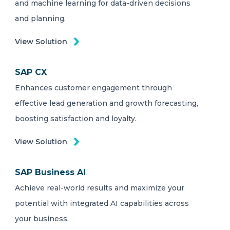
and machine learning for data-driven decisions
and planning.
View Solution
SAP CX
Enhances customer engagement through
effective lead generation and growth forecasting,
boosting satisfaction and loyalty.
View Solution
SAP Business AI
Achieve real-world results and maximize your
potential with integrated AI capabilities across
your business.