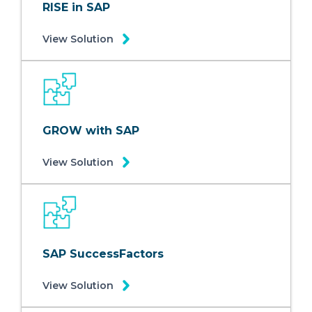
RISE in SAP
View Solution
GROW with SAP
View Solution
SAP SuccessFactors
View Solution