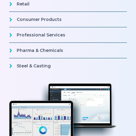
Retail
Consumer Products
Professional Services
Pharma & Chemicals
Steel & Casting