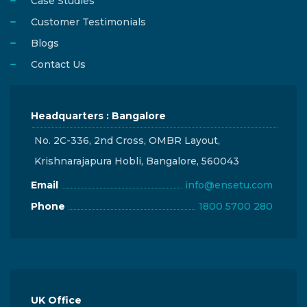
Case Studies
Customer Testimonials
Blogs
Contact Us
Headquarters : Bangalore
No. 2C-336, 2nd Cross, OMBR Layout,
Krishnarajapura Hobli, Bangalore, 560043
Email
info@ensetu.com
Phone
1800 5700 280
UK Office