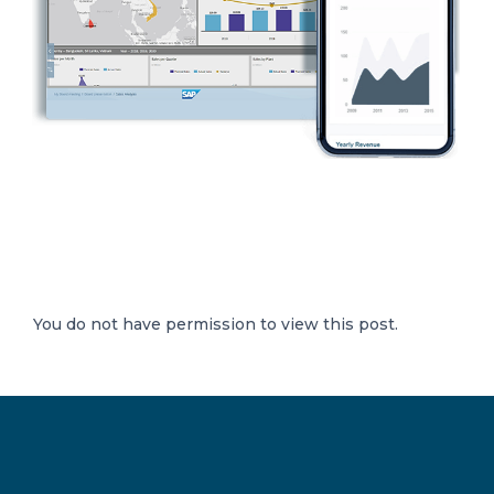
You do not have permission to view this post.