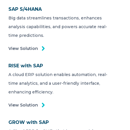
SAP S/4HANA
Big data streamlines transactions, enhances
analysis capabilities, and powers accurate real-
time predictions.
View Solution
RISE with SAP
A cloud ERP solution enables automation, real-
time analytics, and a user-friendly interface,
enhancing efficiency.
View Solution
GROW with SAP