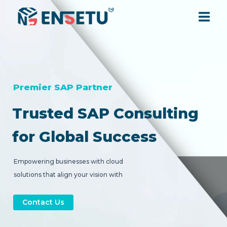
SOLUTIONS
SERVICES
Premier SAP Partner
Trusted SAP Consulting
INDUSTRIES
for Global Success
RESOURCES
Empowering businesses with cloud
solutions that align your vision with
COMPANY
strategic digital transformation.
Contact Us
CONTACT