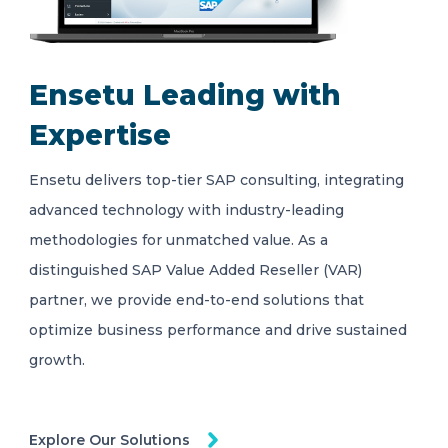
Ensetu Leading with
Expertise
Ensetu delivers top-tier SAP consulting, integrating
advanced technology with industry-leading
methodologies for unmatched value. As a
distinguished SAP Value Added Reseller (VAR)
partner, we provide end-to-end solutions that
optimize business performance and drive sustained
growth.
Explore Our Solutions