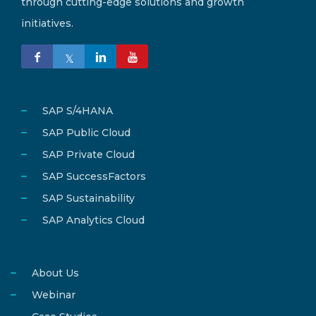
through cutting-edge solutions and growth
initiatives.
SAP S/4HANA
SAP Public Cloud
SAP Private Cloud
SAP SuccessFactors
SAP Sustainability
SAP Analytics Cloud
About Us
Webinar