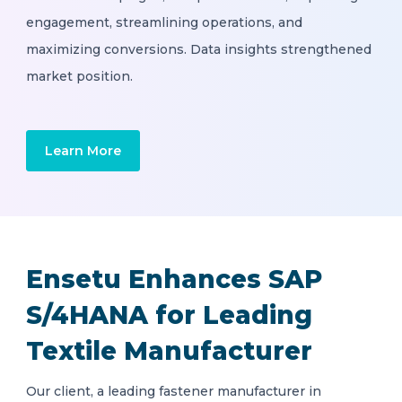
engagement, streamlining operations, and
maximizing conversions. Data insights strengthened
market position.
Learn More
Ensetu Enhances SAP
S/4HANA for Leading
Textile Manufacturer
Our client, a leading fastener manufacturer in