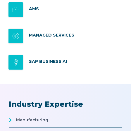
AMS
MANAGED SERVICES
SAP BUSINESS AI
Industry Expertise
Manufacturing