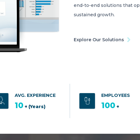
end-to-end solutions that o
sustained growth.
Explore Our Solutions
AVG. EXPERIENCE
EMPLOYEES
10
100
+ (Years)
+