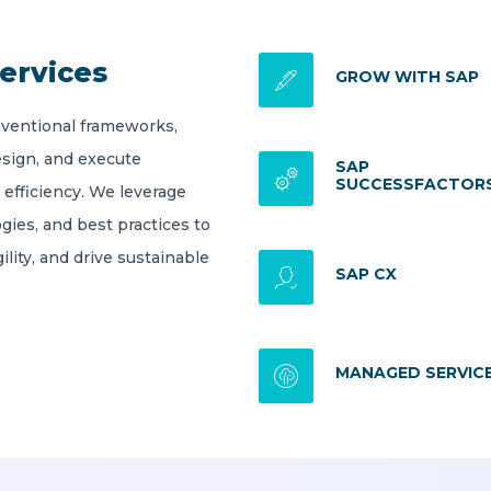
ervices
GROW WITH SAP
ventional frameworks,
esign, and execute
SAP
SUCCESSFACTOR
 efficiency. We leverage
gies, and best practices to
lity, and drive sustainable
SAP CX
MANAGED SERVIC