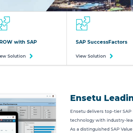
ROW with SAP
SAP SuccessFactors
iew Solution
View Solution
Ensetu Leadin
Ensetu delivers top-tier SAP
technology with industry-le
As a distinguished SAP Value