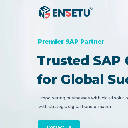
Premier SAP Partner
Trusted SAP 
for Global Su
Empowering businesses with cloud solution
with strategic digital transformation.
Contact Us