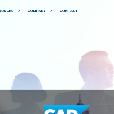
OURCES
COMPANY
CONTACT