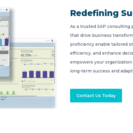
Redefining S
As a trusted SAP consulting 
that drive business transform
proficiency enable tailored s
efficiency, and enhance deci
empowers your organization 
long-term success and adapta
Contact Us Today