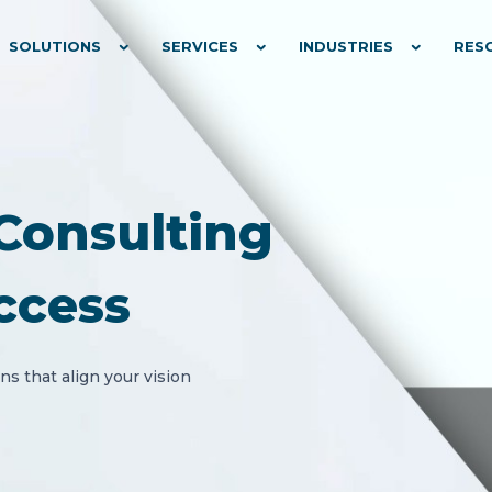
SOLUTIONS
SERVICES
INDUSTRIES
RES
Consulting
ccess
s that align your vision