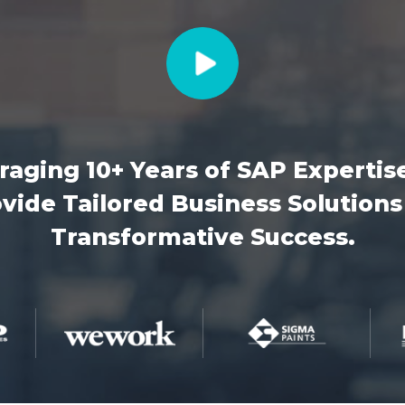
raging 10+ Years of SAP Expertis
vide Tailored Business Solutions
Transformative Success.