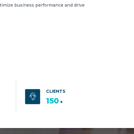
ptimize business performance and drive
CLIENTS
150
+