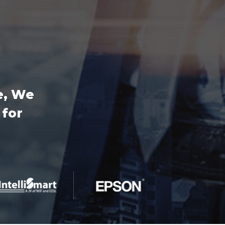
e, We
 for