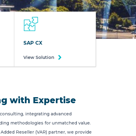
SAP CX
View Solution
g with Expertise
 consulting, integrating advanced
ading methodologies for unmatched value.
 Added Reseller (VAR) partner, we provide