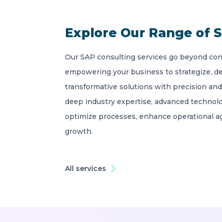
Explore Our Range of S
Our SAP consulting services go beyond con
empowering your business to strategize, d
transformative solutions with precision and
deep industry expertise, advanced technolo
optimize processes, enhance operational agi
growth.
All services