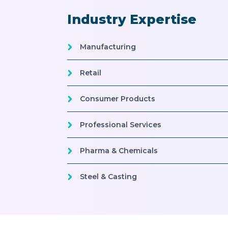
Industry Expertise
Manufacturing
Retail
Consumer Products
Professional Services
Pharma & Chemicals
Steel & Casting