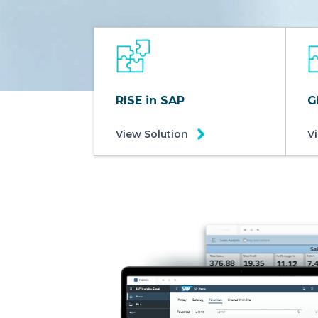
RISE in SAP
G
View Solution
V