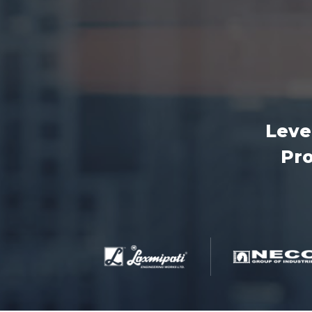
Leve
Pro