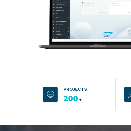
PROJECTS
200
+