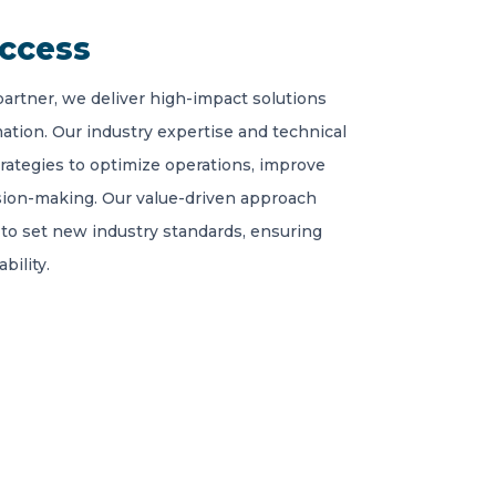
uccess
partner, we deliver high-impact solutions
ation. Our industry expertise and technical
trategies to optimize operations, improve
sion-making. Our value-driven approach
to set new industry standards, ensuring
bility.