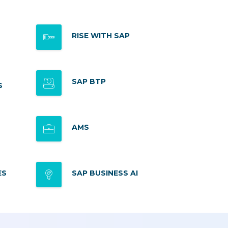
RISE WITH SAP
SAP BTP
S
AMS
ES
SAP BUSINESS AI