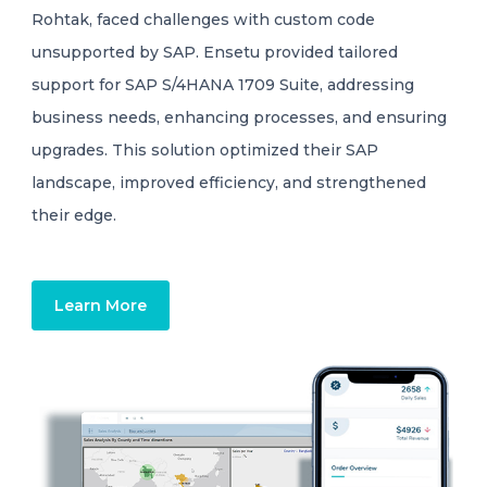
Rohtak, faced challenges with custom code
unsupported by SAP. Ensetu provided tailored
support for SAP S/4HANA 1709 Suite, addressing
business needs, enhancing processes, and ensuring
upgrades. This solution optimized their SAP
landscape, improved efficiency, and strengthened
their edge.
Learn More