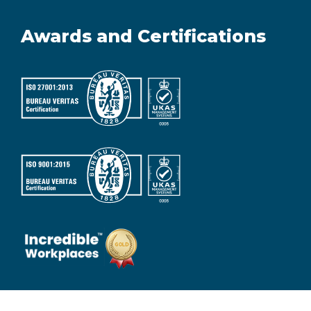
Awards and Certifications