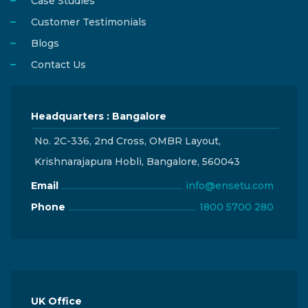
Case Studies
Customer Testimonials
Blogs
Contact Us
Headquarters : Bangalore
No. 2C-336, 2nd Cross, OMBR Layout,
Krishnarajapura Hobli, Bangalore, 560043
Email
info@ensetu.com
Phone
1800 5700 280
UK Office