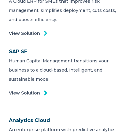
A Cloud ERP for SMEs that improves risk
management, simplifies deployment, cuts costs,
and boosts efficiency.
View Solution
SAP SF
Human Capital Management transitions your
business to a cloud-based, intelligent, and
sustainable model.
View Solution
Analytics Cloud
An enterprise platform with predictive analytics