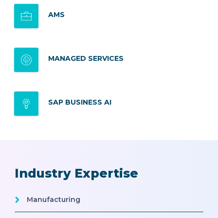
AMS
MANAGED SERVICES
SAP BUSINESS AI
Industry Expertise
Manufacturing