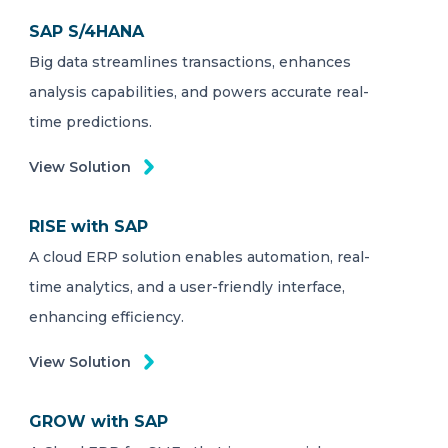
SAP S/4HANA
Big data streamlines transactions, enhances
analysis capabilities, and powers accurate real-
time predictions.
View Solution
RISE with SAP
A cloud ERP solution enables automation, real-
time analytics, and a user-friendly interface,
enhancing efficiency.
View Solution
GROW with SAP