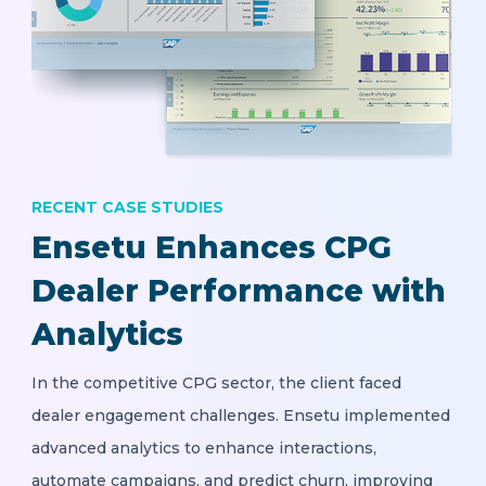
RECENT CASE STUDIES
Ensetu Enhances CPG
Dealer Performance with
Analytics
In the competitive CPG sector, the client faced
dealer engagement challenges. Ensetu implemented
advanced analytics to enhance interactions,
automate campaigns, and predict churn, improving