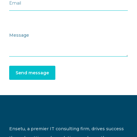
Send message
Ensetu, a premier IT consulting firm, drives success