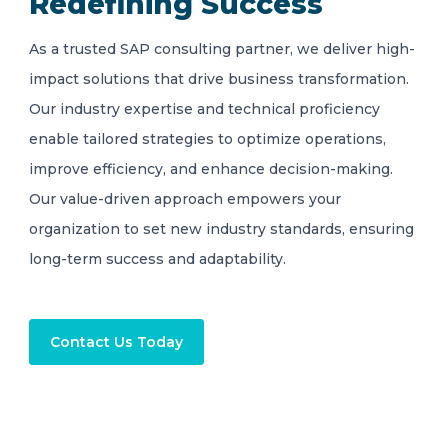
Redefining Success
As a trusted SAP consulting partner, we deliver high-
impact solutions that drive business transformation.
Our industry expertise and technical proficiency
enable tailored strategies to optimize operations,
improve efficiency, and enhance decision-making.
Our value-driven approach empowers your
organization to set new industry standards, ensuring
long-term success and adaptability.
Contact Us Today