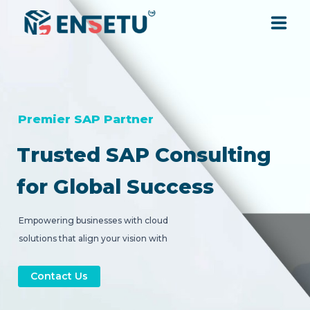
SOLUTIONS
SERVICES
Premier SAP Partner
Trusted SAP Consulting
INDUSTRIES
for Global Success
RESOURCES
Empowering businesses with cloud
solutions that align your vision with
COMPANY
strategic digital transformation.
Contact Us
CONTACT