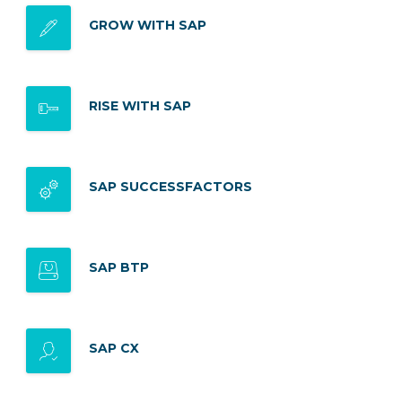
GROW WITH SAP
RISE WITH SAP
SAP SUCCESSFACTORS
SAP BTP
SAP CX