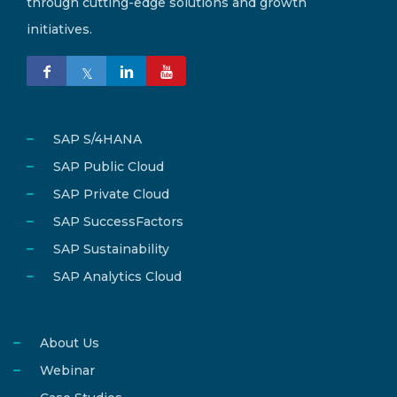
through cutting-edge solutions and growth
initiatives.
SAP S/4HANA
SAP Public Cloud
SAP Private Cloud
SAP SuccessFactors
SAP Sustainability
SAP Analytics Cloud
About Us
Webinar