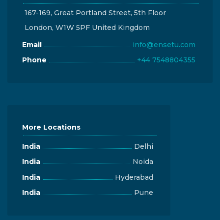
167-169, Great Portland Street, 5th Floor
London, W1W 5PF United Kingdom
Email
info@ensetu.com
Phone
+44 7548804355
More Locations
India
Delhi
India
Noida
India
Hyderabad
India
Pune