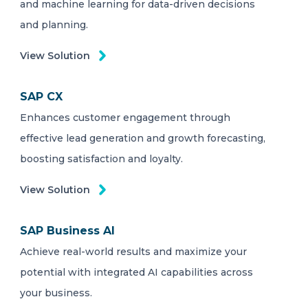
and machine learning for data-driven decisions
and planning.
View Solution
SAP CX
Enhances customer engagement through
effective lead generation and growth forecasting,
boosting satisfaction and loyalty.
View Solution
SAP Business AI
Achieve real-world results and maximize your
potential with integrated AI capabilities across
your business.