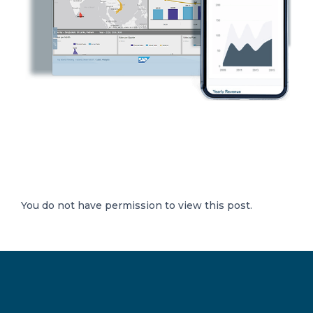
You do not have permission to view this post.