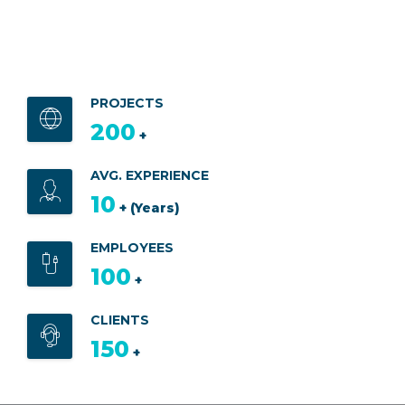
PROJECTS
200
+
AVG. EXPERIENCE
10
+ (Years)
EMPLOYEES
100
+
CLIENTS
150
+