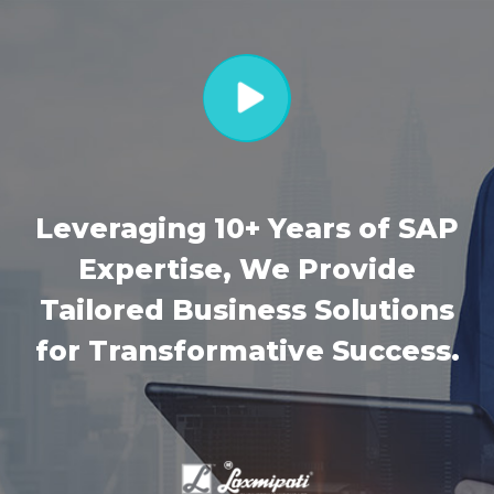
Leveraging 10+ Years of SAP
Expertise, We Provide
Tailored Business Solutions
for Transformative Success.