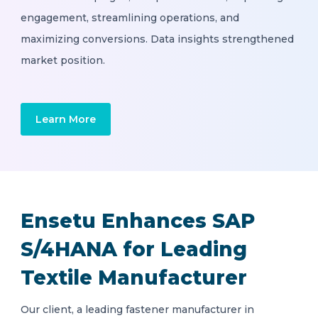
engagement, streamlining operations, and
maximizing conversions. Data insights strengthened
market position.
Learn More
Ensetu Enhances SAP
S/4HANA for Leading
Textile Manufacturer
Our client, a leading fastener manufacturer in