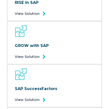
RISE in SAP
View Solution
GROW with SAP
View Solution
SAP SuccessFactors
View Solution