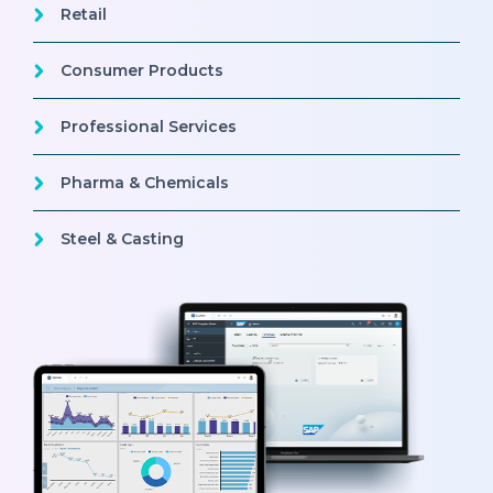
Retail
Consumer Products
Professional Services
Pharma & Chemicals
Steel & Casting