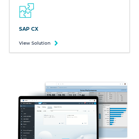
SAP CX
View Solution