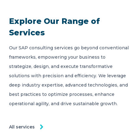
Explore Our Range of
Services
Our SAP consulting services go beyond conventional
frameworks, empowering your business to
strategize, design, and execute transformative
solutions with precision and efficiency. We leverage
deep industry expertise, advanced technologies, and
best practices to optimize processes, enhance
operational agility, and drive sustainable growth.
All services