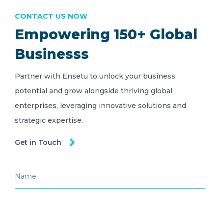
CONTACT US NOW
Empowering 150+ Global
Businesss
Partner with Ensetu to unlock your business
potential and grow alongside thriving global
enterprises, leveraging innovative solutions and
strategic expertise.
Get in Touch