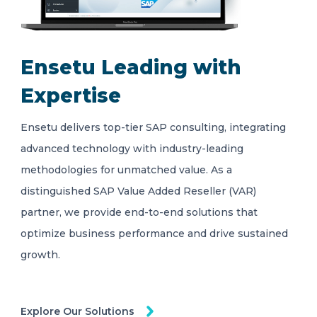
Ensetu Leading with
Expertise
Ensetu delivers top-tier SAP consulting, integrating
advanced technology with industry-leading
methodologies for unmatched value. As a
distinguished SAP Value Added Reseller (VAR)
partner, we provide end-to-end solutions that
optimize business performance and drive sustained
growth.
Explore Our Solutions