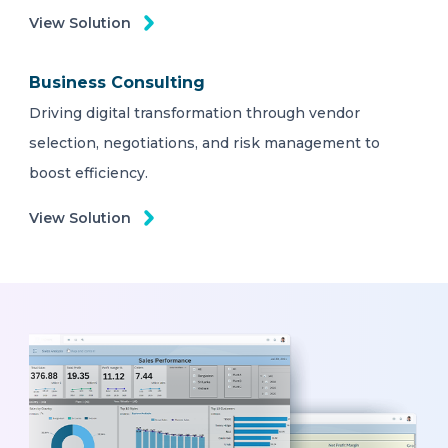
View Solution
Business Consulting
Driving digital transformation through vendor
selection, negotiations, and risk management to
boost efficiency.
View Solution