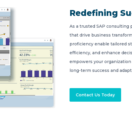
Redefining S
As a trusted SAP consulting 
that drive business transform
proficiency enable tailored s
efficiency, and enhance deci
empowers your organization 
long-term success and adapta
Contact Us Today