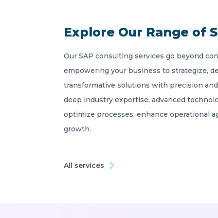
Explore Our Range of S
Our SAP consulting services go beyond con
empowering your business to strategize, d
transformative solutions with precision and
deep industry expertise, advanced technolo
optimize processes, enhance operational agi
growth.
All services