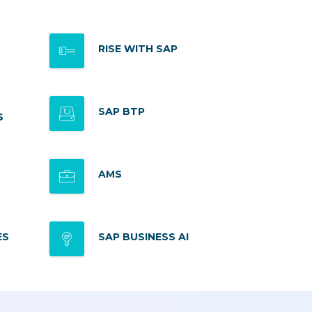
RISE WITH SAP
SAP BTP
S
AMS
ES
SAP BUSINESS AI