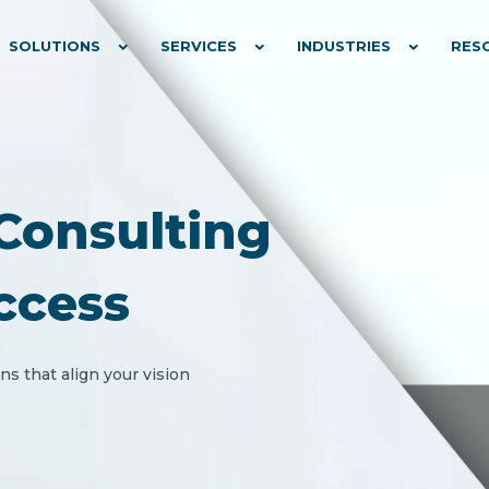
SOLUTIONS
SERVICES
INDUSTRIES
RES
Consulting
ccess
s that align your vision