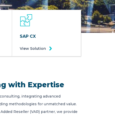
SAP CX
View Solution
g with Expertise
 consulting, integrating advanced
ading methodologies for unmatched value.
 Added Reseller (VAR) partner, we provide