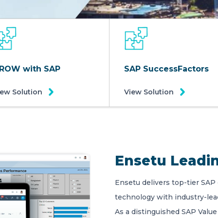
ROW with SAP
SAP SuccessFactors
iew Solution
View Solution
Ensetu Leadin
Ensetu delivers top-tier SAP
technology with industry-le
As a distinguished SAP Value