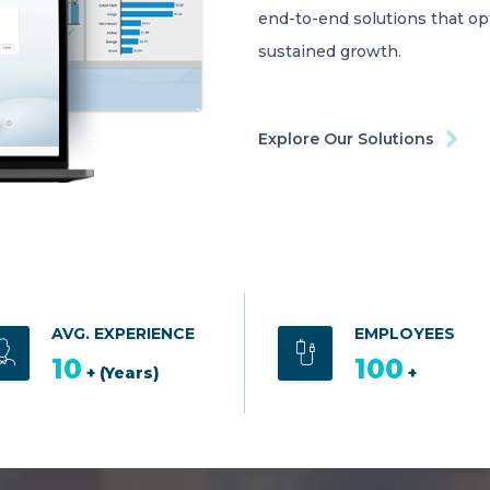
end-to-end solutions that o
sustained growth.
Explore Our Solutions
AVG. EXPERIENCE
EMPLOYEES
10
100
+ (Years)
+