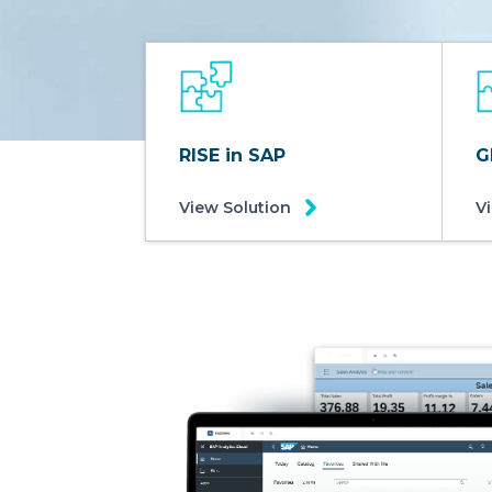
RISE in SAP
G
View Solution
V