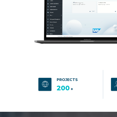
PROJECTS
200
+