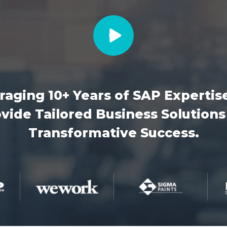
raging 10+ Years of SAP Expertis
vide Tailored Business Solutions
Transformative Success.