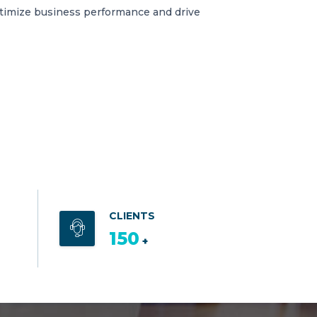
ptimize business performance and drive
CLIENTS
150
+