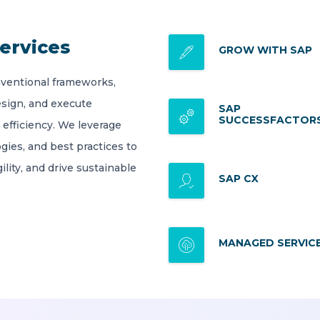
ervices
GROW WITH SAP
ventional frameworks,
esign, and execute
SAP
SUCCESSFACTOR
 efficiency. We leverage
gies, and best practices to
lity, and drive sustainable
SAP CX
MANAGED SERVIC