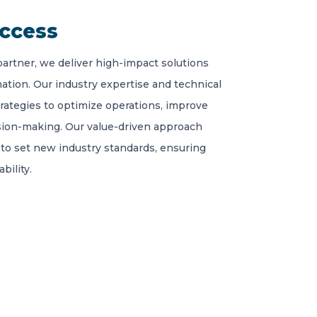
uccess
partner, we deliver high-impact solutions
ation. Our industry expertise and technical
trategies to optimize operations, improve
sion-making. Our value-driven approach
to set new industry standards, ensuring
bility.