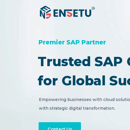
Premier SAP Partner
Trusted SAP 
for Global Su
Empowering businesses with cloud solution
with strategic digital transformation.
Contact Us