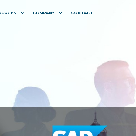
OURCES
COMPANY
CONTACT