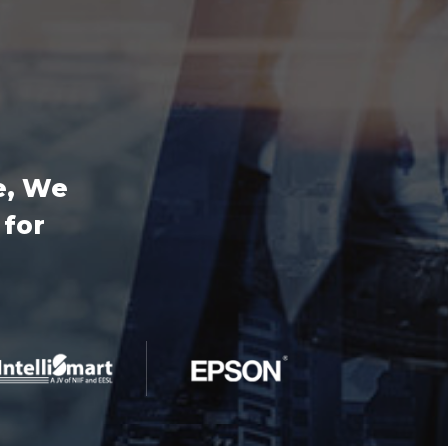
e, We
 for