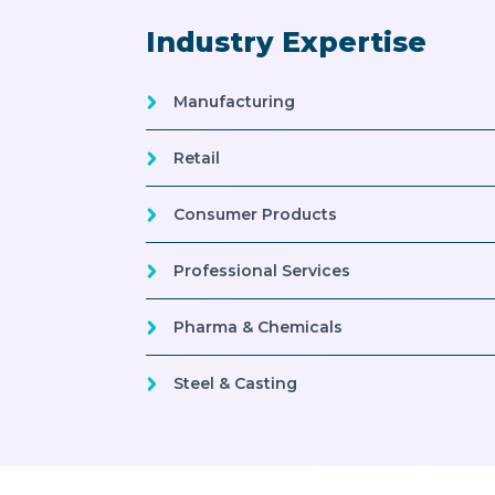
Industry Expertise
Manufacturing
Retail
Consumer Products
Professional Services
Pharma & Chemicals
Steel & Casting