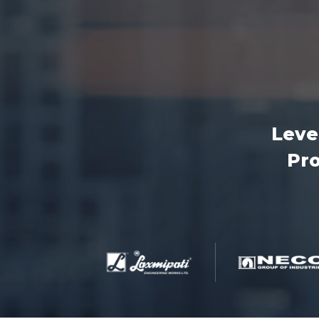
Leve
Pro