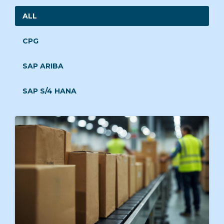
ALL
CPG
SAP ARIBA
SAP S/4 HANA