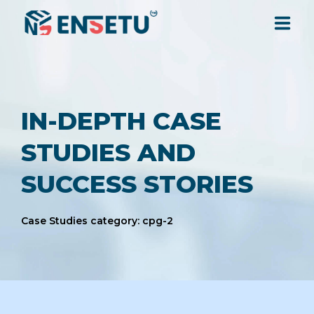
SOLUTIONS
IN-DEPTH CASE
SERVICES
STUDIES AND
INDUSTRIES
SUCCESS STORIES
RESOURCES
Case Studies category: cpg-2
COMPANY
CONTACT