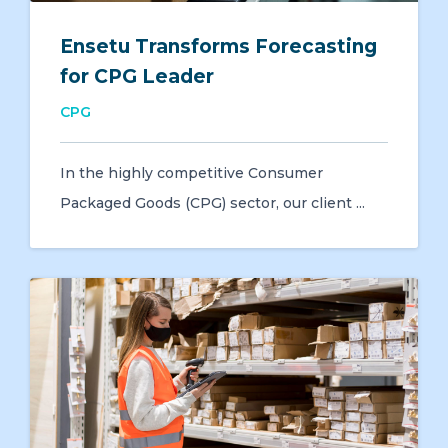
Ensetu Transforms Forecasting
for CPG Leader
CPG
In the highly competitive Consumer
Packaged Goods (CPG) sector, our client ...