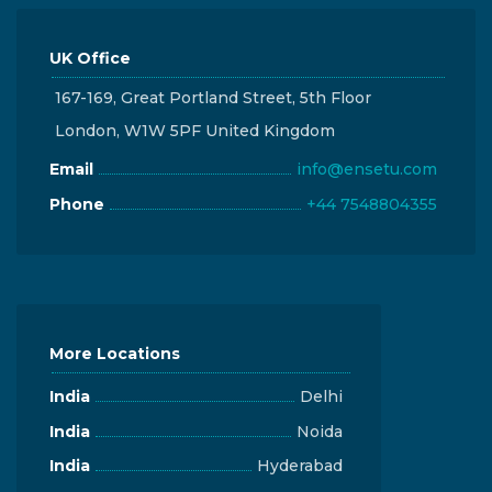
UK Office
167-169, Great Portland Street, 5th Floor
London, W1W 5PF United Kingdom
Email
info@ensetu.com
Phone
+44 7548804355
More Locations
India
Delhi
India
Noida
India
Hyderabad