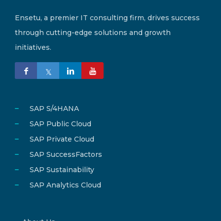
Ensetu, a premier IT consulting firm, drives success
through cutting-edge solutions and growth
initiatives.
SAP S/4HANA
SAP Public Cloud
SAP Private Cloud
SAP SuccessFactors
SAP Sustainability
SAP Analytics Cloud