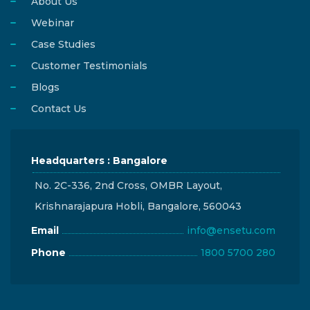
About Us
Webinar
Case Studies
Customer Testimonials
Blogs
Contact Us
Headquarters : Bangalore
No. 2C-336, 2nd Cross, OMBR Layout,
Krishnarajapura Hobli, Bangalore, 560043
Email
info@ensetu.com
Phone
1800 5700 280