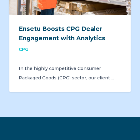
Ensetu Boosts CPG Dealer
Engagement with Analytics
CPG
In the highly competitive Consumer
Packaged Goods (CPG) sector, our client ...