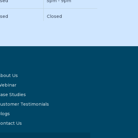
osed
5pm - 9pm
osed
Closed
bout Us
ebinar
ase Studies
ustomer Testimonials
logs
ontact Us