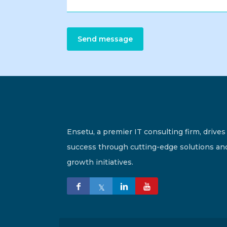
Send message
Ensetu, a premier IT consulting firm, drives
success through cutting-edge solutions an
growth initiatives.