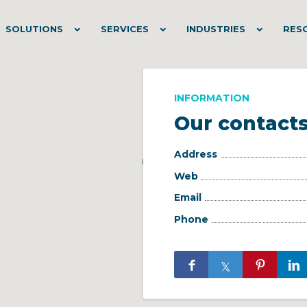
SOLUTIONS
SERVICES
INDUSTRIES
RES
INFORMATION
Our contact
Address
Web
Email
Phone