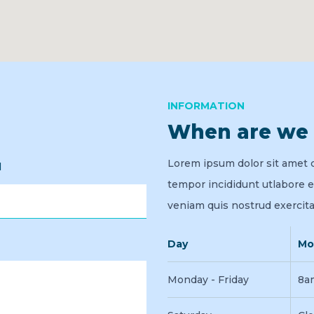
INFORMATION
When are we
Lorem ipsum dolor sit amet 
l
tempor incididunt utlabore 
veniam quis nostrud exercita
Day
Mo
Monday - Friday
8a