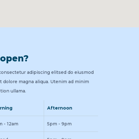
 open?
consectetur adipiscing elitsed do eiusmod
et dolore magna aliqua. Utenim ad minim
tion ullama.
rning
Afternoon
m - 12am
5pm - 9pm