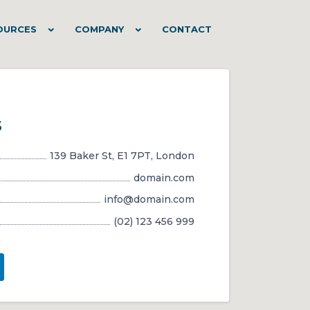
OURCES
COMPANY
CONTACT
s
139 Baker St, E1 7PT, London
domain.com
info@domain.com
(02) 123 456 999