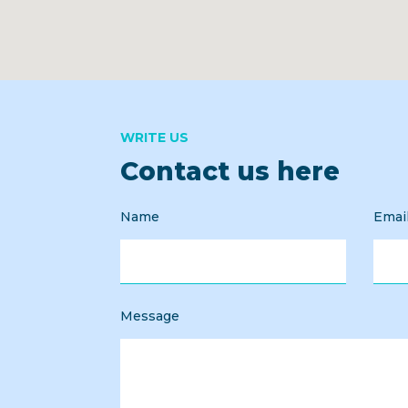
WRITE US
Contact us here
Name
Emai
Message