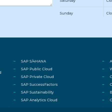
Saturday
Cl
Sunday
Cl
SAP S/4HANA
A
SAP Public Cloud
W
d
SAP Private Cloud
C
SAP SuccessFactors
C
SAP Sustainability
B
SAP Analytics Cloud
C