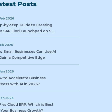
atest Posts
Feb 2026
p-by-Step Guide to Creating
r SAP Fiori Launchpad on S ...
Feb 2026
 Small Businesses Can Use AI
Gain a Competitive Edge
Jan 2026
 to Accelerate Business
cess with AI in 2026?
Jan 2026
 vs Cloud ERP: Which is Best
 Your Business Growth?