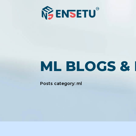
ML BLOGS &
Posts category: ml