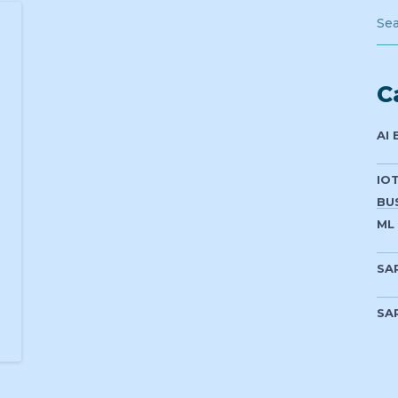
C
AI
IO
BU
ML
SA
SA