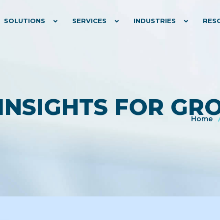
SOLUTIONS
SERVICES
INDUSTRIES
RES
 INSIGHTS FOR G
Home