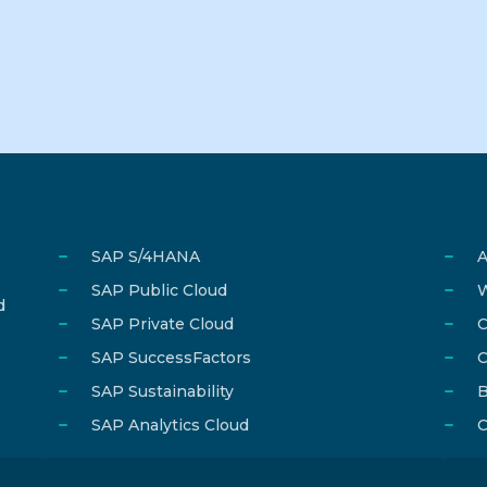
SAP S/4HANA
A
SAP Public Cloud
W
d
SAP Private Cloud
C
SAP SuccessFactors
C
SAP Sustainability
B
SAP Analytics Cloud
C