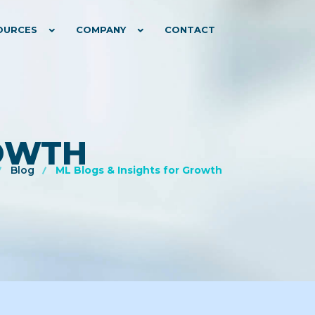
OURCES
COMPANY
CONTACT
ROWTH
Blog
ML Blogs & Insights for Growth