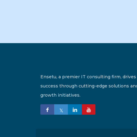
Ensetu, a premier IT consulting firm, drives
success through cutting-edge solutions an
growth initiatives.