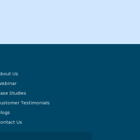
bout Us
ebinar
ase Studies
ustomer Testimonials
logs
ontact Us