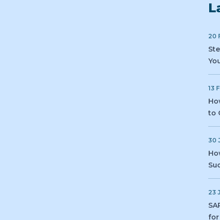
L
20 
Ste
You
13 
How
to 
30 
How
Suc
23 
SAP
for