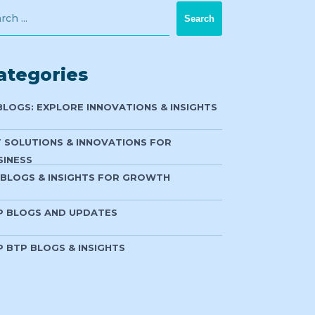
ategories
 BLOGS: EXPLORE INNOVATIONS & INSIGHTS
T SOLUTIONS & INNOVATIONS FOR
SINESS
 BLOGS & INSIGHTS FOR GROWTH
P BLOGS AND UPDATES
P BTP BLOGS & INSIGHTS