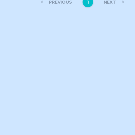
PREVIOUS
NEXT
1