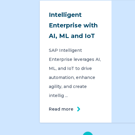
Intelligent
Enterprise with
AI, ML and IoT
SAP Intelligent
Enterprise leverages AI,
ML, and IoT to drive
automation, enhance
agility, and create
intellig ...
Read more